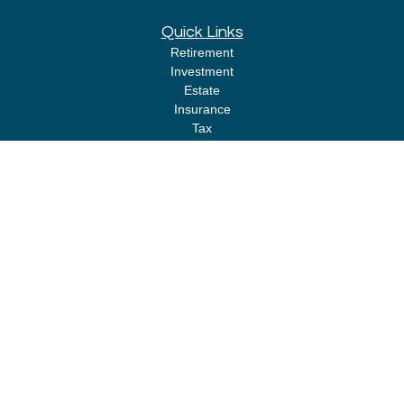
Quick Links
Retirement
Investment
Estate
Insurance
Tax
Money
Lifestyle
Latest Articles
All Videos
All Calculators
LPL
Financial Form CRS
Check the background of your financial professional on FINRA's
BrokerCheck
.
The content is developed from sources believed to be providing accurate
information. The information in this material is not intended as tax or legal
advice. Please consult legal or tax professionals for specific information
regarding your individual situation. Some of this material was developed
and produced by FMG Suite to provide information on a topic that may be of