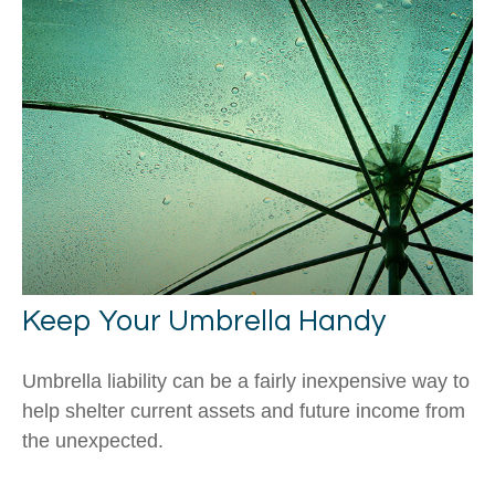
Keep Your Umbrella Handy
Umbrella liability can be a fairly inexpensive way to
help shelter current assets and future income from
the unexpected.