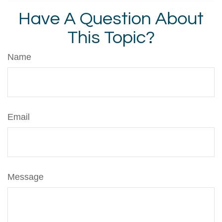
Have A Question About
This Topic?
Name
Email
Message