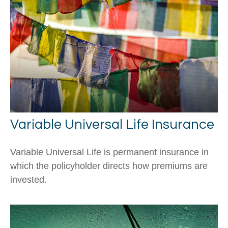
Variable Universal Life Insurance
Variable Universal Life is permanent insurance in
which the policyholder directs how premiums are
invested.