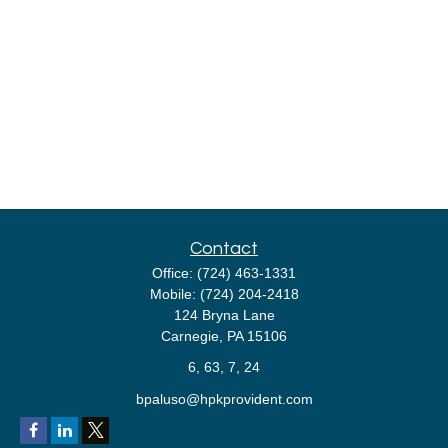
Contact
Office:
(724) 463-1331
Mobile:
(724) 204-2418
124 Bryna Lane
Carnegie,
PA
15106
6, 63, 7, 24
bpaluso@hpkprovident.com