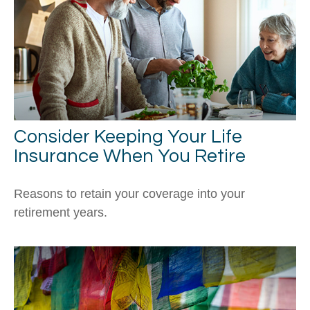
Consider Keeping Your Life
Insurance When You Retire
Reasons to retain your coverage into your
retirement years.