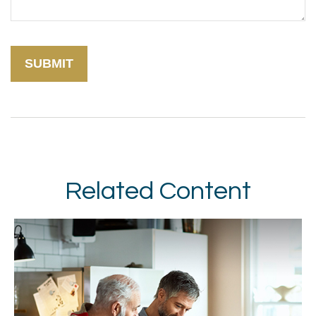
Related Content