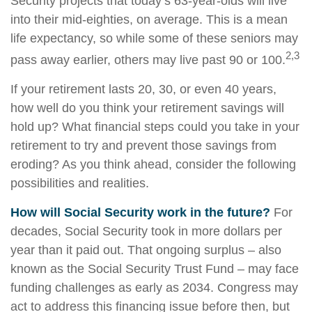
Security projects that today’s 63-year-olds will live
into their mid-eighties, on average. This is a mean
life expectancy, so while some of these seniors may
2,3
pass away earlier, others may live past 90 or 100.
If your retirement lasts 20, 30, or even 40 years,
how well do you think your retirement savings will
hold up? What financial steps could you take in your
retirement to try and prevent those savings from
eroding? As you think ahead, consider the following
possibilities and realities.
How will Social Security work in the future?
For
decades, Social Security took in more dollars per
year than it paid out. That ongoing surplus – also
known as the Social Security Trust Fund – may face
funding challenges as early as 2034. Congress may
act to address this financing issue before then, but