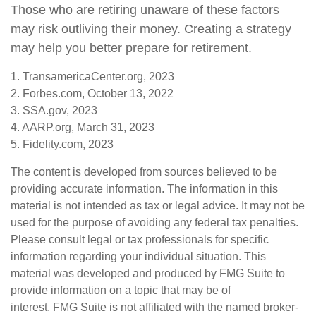
Those who are retiring unaware of these factors
may risk outliving their money. Creating a strategy
may help you better prepare for retirement.
1. TransamericaCenter.org, 2023
2. Forbes.com, October 13, 2022
3. SSA.gov, 2023
4. AARP.org, March 31, 2023
5. Fidelity.com, 2023
The content is developed from sources believed to be
providing accurate information. The information in this
material is not intended as tax or legal advice. It may not be
used for the purpose of avoiding any federal tax penalties.
Please consult legal or tax professionals for specific
information regarding your individual situation. This
material was developed and produced by FMG Suite to
provide information on a topic that may be of
interest. FMG Suite is not affiliated with the named broker-