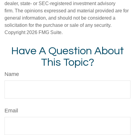
dealer, state- or SEC-registered investment advisory
firm. The opinions expressed and material provided are for
general information, and should not be considered a
solicitation for the purchase or sale of any security.
Copyright
2026 FMG Suite.
Have A Question About
This Topic?
Name
Email