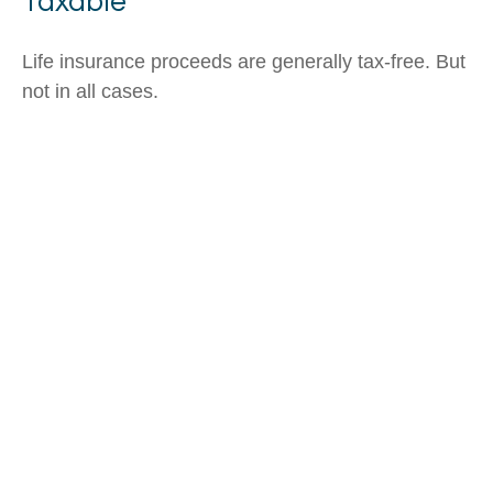
Taxable
Life insurance proceeds are generally tax-free. But
not in all cases.