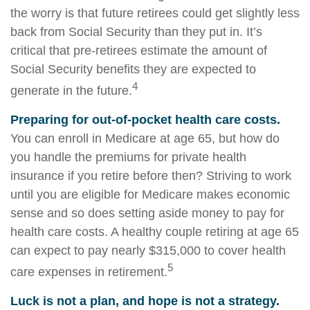
the worry is that future retirees could get slightly less
back from Social Security than they put in. It’s
critical that pre-retirees estimate the amount of
Social Security benefits they are expected to
4
generate in the future.
Preparing for out-of-pocket health care costs.
You can enroll in Medicare at age 65, but how do
you handle the premiums for private health
insurance if you retire before then? Striving to work
until you are eligible for Medicare makes economic
sense and so does setting aside money to pay for
health care costs. A healthy couple retiring at age 65
can expect to pay nearly $315,000 to cover health
5
care expenses in retirement.
Luck is not a plan, and hope is not a strategy.