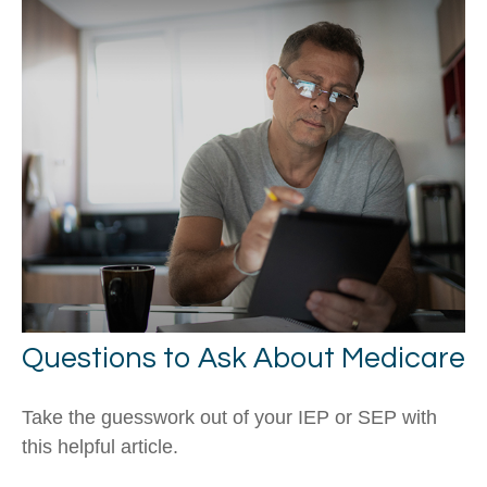
Questions to Ask About Medicare
Take the guesswork out of your IEP or SEP with
this helpful article.