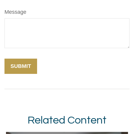
Message
Related Content