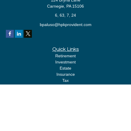
124 Bryna Lane
Carnegie,
PA
15106
6, 63, 7, 24
bpaluso@hpkprovident.com
Quick Links
Retirement
Investment
Estate
Insurance
Tax
Money
Lifestyle
Latest Articles
All Videos
All Calculators
LPL
Financial Form CRS