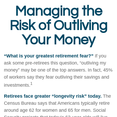
Managing the
Risk of Outliving
Your Money
“What is your greatest retirement fear?”
If you
ask some pre-retirees this question, “outliving my
money” may be one of the top answers. In fact, 45%
of workers say they fear outliving their savings and
1
investments.
Retirees face greater “longevity risk” today.
The
Census Bureau says that Americans typically retire
around age 62 for women and 65 for men. Social