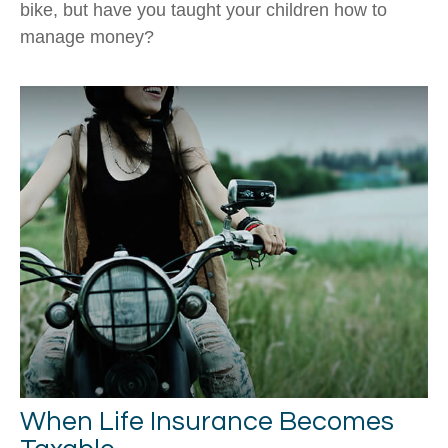
bike, but have you taught your children how to
manage money?
When Life Insurance Becomes