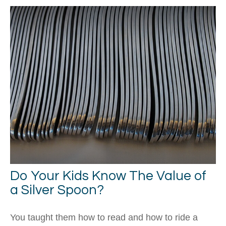
Do Your Kids Know The Value of
a Silver Spoon?
You taught them how to read and how to ride a