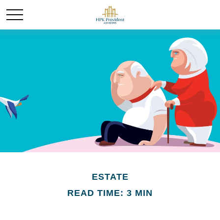
ESTATE
READ TIME: 3 MIN