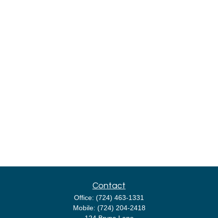
Contact
Office:
(724) 463-1331
Mobile:
(724) 204-2418