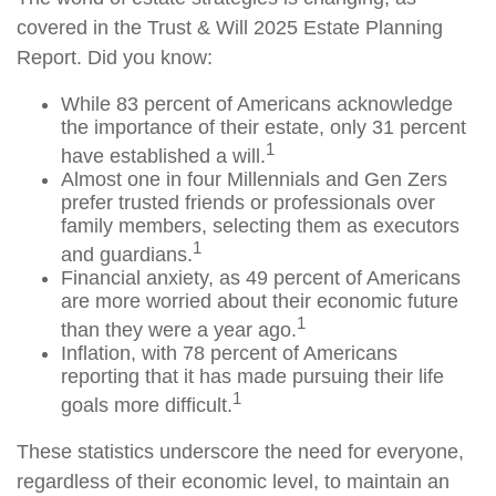
covered in the Trust & Will 2025 Estate Planning
Report. Did you know:
While 83 percent of Americans acknowledge
the importance of their estate, only 31 percent
1
have established a will.
Almost one in four Millennials and Gen Zers
prefer trusted friends or professionals over
family members, selecting them as executors
1
and guardians.
Financial anxiety, as 49 percent of Americans
are more worried about their economic future
1
than they were a year ago.
Inflation, with 78 percent of Americans
reporting that it has made pursuing their life
1
goals more difficult.
These statistics underscore the need for everyone,
regardless of their economic level, to maintain an