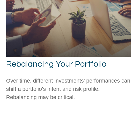
Rebalancing Your Portfolio
Over time, different investments' performances can
shift a portfolio’s intent and risk profile.
Rebalancing may be critical.