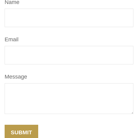
Name
Email
Message