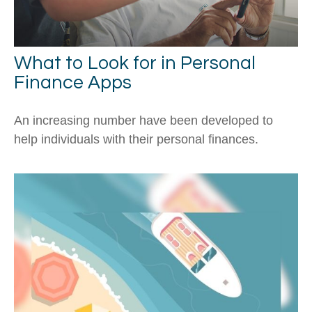
What to Look for in Personal
Finance Apps
An increasing number have been developed to
help individuals with their personal finances.