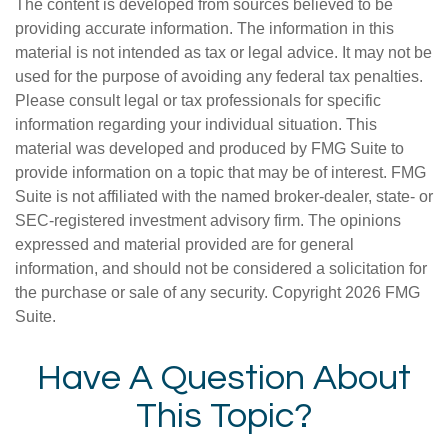
The content is developed from sources believed to be
providing accurate information. The information in this
material is not intended as tax or legal advice. It may not be
used for the purpose of avoiding any federal tax penalties.
Please consult legal or tax professionals for specific
information regarding your individual situation. This
material was developed and produced by FMG Suite to
provide information on a topic that may be of interest. FMG
Suite is not affiliated with the named broker-dealer, state- or
SEC-registered investment advisory firm. The opinions
expressed and material provided are for general
information, and should not be considered a solicitation for
the purchase or sale of any security. Copyright
2026 FMG
Suite.
Have A Question About
This Topic?