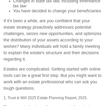
Changes in state tax law, including inheritance
tax law
You have decided to change your beneficiaries
If it's been a while, are you confident that your
estate strategy proactively addresses potential
challenges, seizes new opportunities, and optimizes
the distribution of your assets according to your
wishes? Many individuals will hold a family meeting
to explain the estate's structure and their decisions
regarding it.
Estates are complicated. Getting started with online
tools can be a great first step. But you might want to
work with an estate professional who can ask you
tough questions.
1. Trust & Will 2025 Estate Planning Report, 2025.