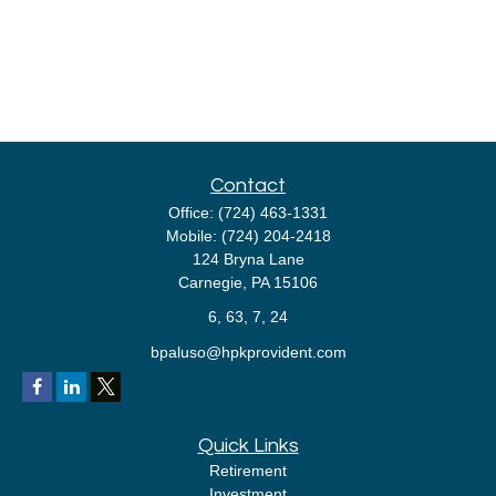
Contact
Office:
(724) 463-1331
Mobile:
(724) 204-2418
124 Bryna Lane
Carnegie,
PA
15106
6, 63, 7, 24
bpaluso@hpkprovident.com
Quick Links
Retirement
Investment