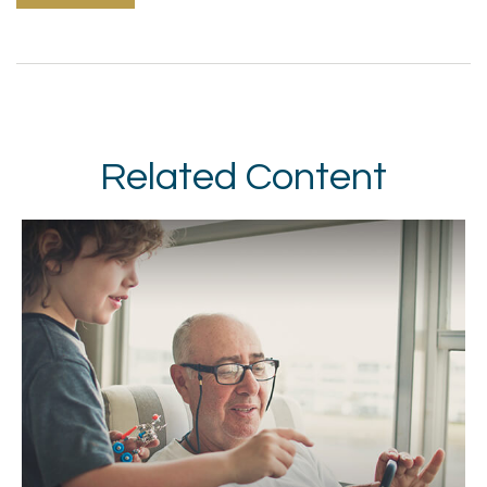
Related Content