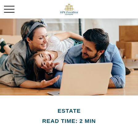
ESTATE
READ TIME: 2 MIN