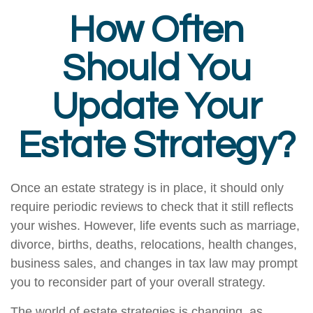
How Often
Should You
Update Your
Estate Strategy?
Once an estate strategy is in place, it should only
require periodic reviews to check that it still reflects
your wishes. However, life events such as marriage,
divorce, births, deaths, relocations, health changes,
business sales, and changes in tax law may prompt
you to reconsider part of your overall strategy.
The world of estate strategies is changing, as