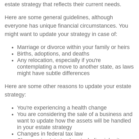
estate strategy that reflects their current needs.
Here are some general guidelines, although
everyone has unique financial circumstances. You
might want to update your strategy in case of:
Marriage or divorce within your family or heirs
Births, adoptions, and deaths
Any relocation, especially if you're
contemplating a move to another state, as laws
might have subtle differences
Here are some other reasons to update your estate
strategy:
You're experiencing a health change
You are considering the sale of a business and
want to update how the assets will be handled
in your estate strategy
Changes in federal tax law