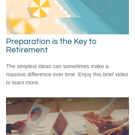
Preparation is the Key to
Retirement
The simplest ideas can sometimes make a
massive difference over time. Enjoy this brief video
to learn more.