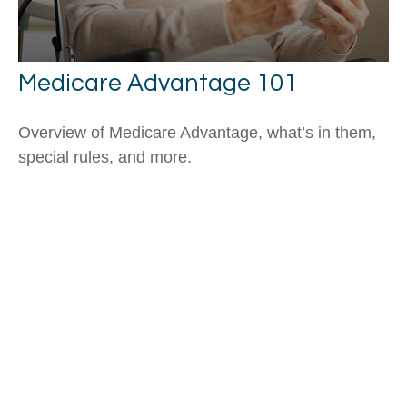
Medicare Advantage 101
Overview of Medicare Advantage, what’s in them,
special rules, and more.