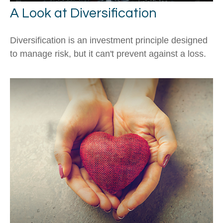
A Look at Diversification
Diversification is an investment principle designed
to manage risk, but it can't prevent against a loss.