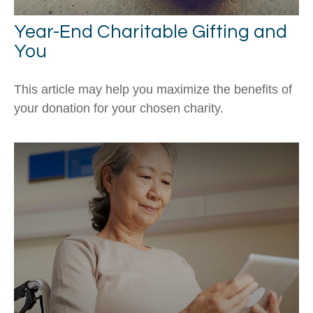
Year-End Charitable Gifting and
You
This article may help you maximize the benefits of
your donation for your chosen charity.