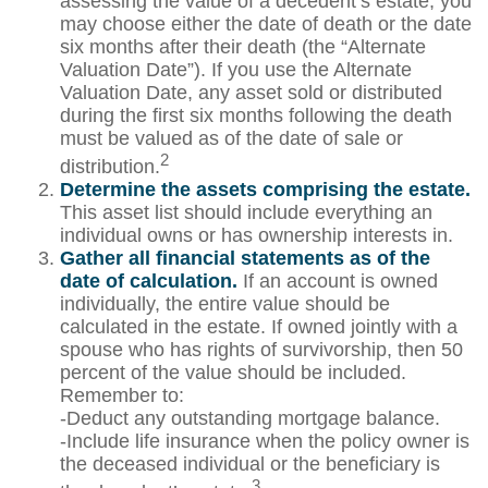
assessing the value of a decedent’s estate, you
may choose either the date of death or the date
six months after their death (the “Alternate
Valuation Date”). If you use the Alternate
Valuation Date, any asset sold or distributed
during the first six months following the death
must be valued as of the date of sale or
2
distribution.
Determine the assets comprising the estate.
This asset list should include everything an
individual owns or has ownership interests in.
Gather all financial statements as of the
date of calculation.
If an account is owned
individually, the entire value should be
calculated in the estate. If owned jointly with a
spouse who has rights of survivorship, then 50
percent of the value should be included.
Remember to:
-Deduct any outstanding mortgage balance.
-Include life insurance when the policy owner is
the deceased individual or the beneficiary is
3