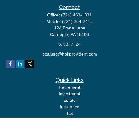
Contact
Office:
(724) 463-1331
Mobile:
(724) 204-2418
124 Bryna Lane
Carnegie,
PA
15106
6, 63, 7, 24
bpaluso@hpkprovident.com
Quick Links
Retirement
Investment
Estate
Insurance
Tax
Money
Lifestyle
Latest Articles