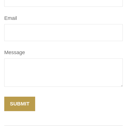
Email
Message