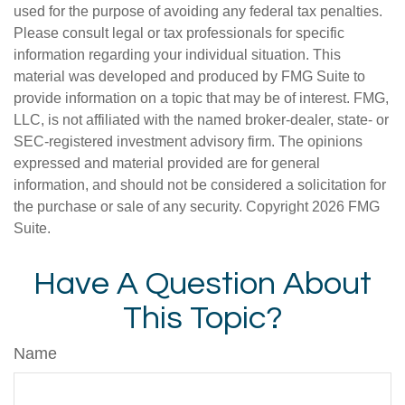
used for the purpose of avoiding any federal tax penalties.
Please consult legal or tax professionals for specific
information regarding your individual situation. This
material was developed and produced by FMG Suite to
provide information on a topic that may be of interest. FMG,
LLC, is not affiliated with the named broker-dealer, state- or
SEC-registered investment advisory firm. The opinions
expressed and material provided are for general
information, and should not be considered a solicitation for
the purchase or sale of any security. Copyright
2026 FMG
Suite.
Have A Question About
This Topic?
Name