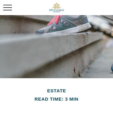
ESTATE
READ TIME: 3 MIN