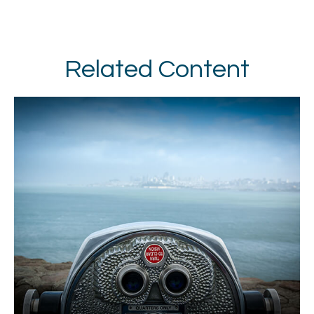
Related Content