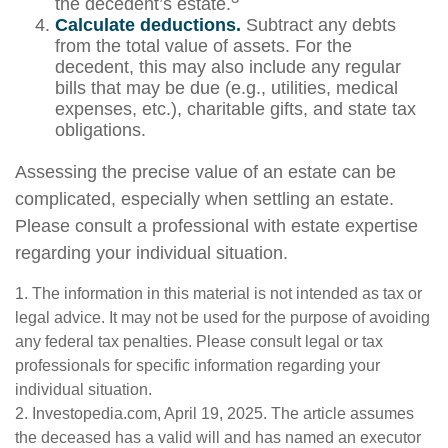
the decedent’s estate.
Calculate deductions.
Subtract any debts
from the total value of assets. For the
decedent, this may also include any regular
bills that may be due (e.g., utilities, medical
expenses, etc.), charitable gifts, and state tax
obligations.
Assessing the precise value of an estate can be
complicated, especially when settling an estate.
Please consult a professional with estate expertise
regarding your individual situation.
1. The information in this material is not intended as tax or
legal advice. It may not be used for the purpose of avoiding
any federal tax penalties. Please consult legal or tax
professionals for specific information regarding your
individual situation.
2. Investopedia.com, April 19, 2025. The article assumes
the deceased has a valid will and has named an executor