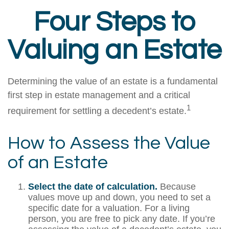
Four Steps to
Valuing an Estate
Determining the value of an estate is a fundamental
first step in estate management and a critical
1
requirement for settling a decedent’s estate.
How to Assess the Value
of an Estate
Select the date of calculation.
Because
values move up and down, you need to set a
specific date for a valuation. For a living
person, you are free to pick any date. If you’re