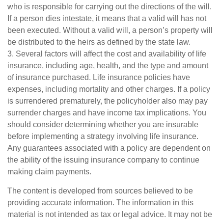
who is responsible for carrying out the directions of the will.
If a person dies intestate, it means that a valid will has not
been executed. Without a valid will, a person’s property will
be distributed to the heirs as defined by the state law.
3. Several factors will affect the cost and availability of life
insurance, including age, health, and the type and amount
of insurance purchased. Life insurance policies have
expenses, including mortality and other charges. If a policy
is surrendered prematurely, the policyholder also may pay
surrender charges and have income tax implications. You
should consider determining whether you are insurable
before implementing a strategy involving life insurance.
Any guarantees associated with a policy are dependent on
the ability of the issuing insurance company to continue
making claim payments.
The content is developed from sources believed to be
providing accurate information. The information in this
material is not intended as tax or legal advice. It may not be