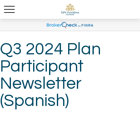
Q3 2024 Plan
Participant
Newsletter
(Spanish)