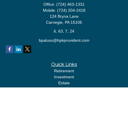
Office:
(724) 463-1331
Mobile:
(724) 204-2418
124 Bryna Lane
Carnegie,
PA
15106
6, 63, 7, 24
bpaluso@hpkprovident.com
Quick Links
Retirement
Investment
Estate
Insurance
Tax
Money
Lifestyle
Latest Articles
All Videos
All Calculators