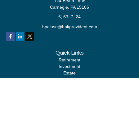
124 Bryna Lane
Carnegie,
PA
15106
6, 63, 7, 24
bpaluso@hpkprovident.com
Quick Links
Retirement
Investment
Estate
Insurance
Tax
Money
Lifestyle
Latest Articles
All Videos
All Calculators
LPL
Financial Form CRS