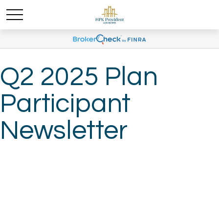
Q2 2025 Plan
Participant
Newsletter