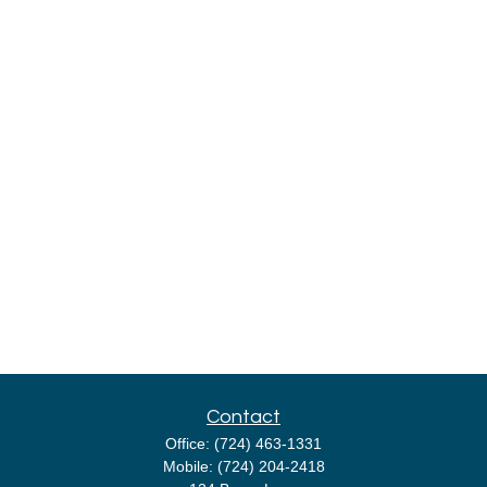
Contact
Office:
(724) 463-1331
Mobile:
(724) 204-2418