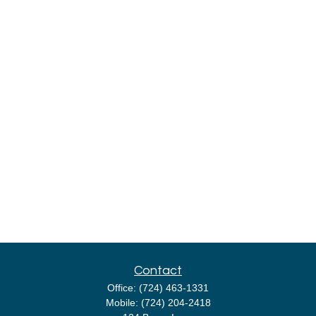
Contact
Office:
(724) 463-1331
Mobile:
(724) 204-2418