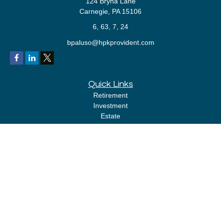
124 Bryna Lane
Carnegie,
PA
15106
6, 63, 7, 24
bpaluso@hpkprovident.com
Quick Links
Retirement
Investment
Estate
Insurance
Tax
Money
Lifestyle
Latest Articles
All Videos
All Calculators
LPL
Financial Form CRS