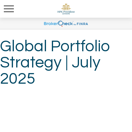
Global Portfolio
Strategy | July
2025