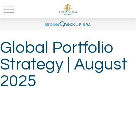
Global Portfolio
Strategy | August
2025