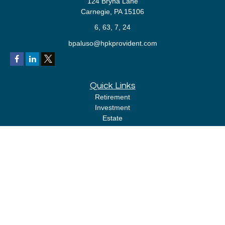
124 Bryna Lane
Carnegie,
PA
15106
6, 63, 7, 24
bpaluso@hpkprovident.com
Quick Links
Retirement
Investment
Estate
Insurance
Tax
Money
Lifestyle
Latest Articles
All Videos
All Calculators
LPL
Financial Form CRS