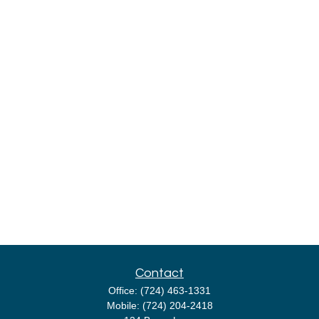
Contact
Office:
(724) 463-1331
Mobile:
(724) 204-2418