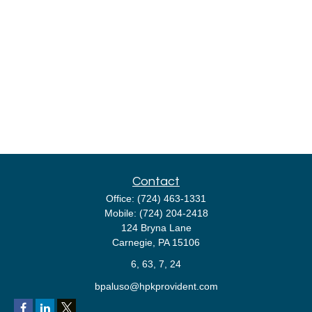
Contact
Office:
(724) 463-1331
Mobile:
(724) 204-2418
124 Bryna Lane
Carnegie,
PA
15106
6, 63, 7, 24
bpaluso@hpkprovident.com