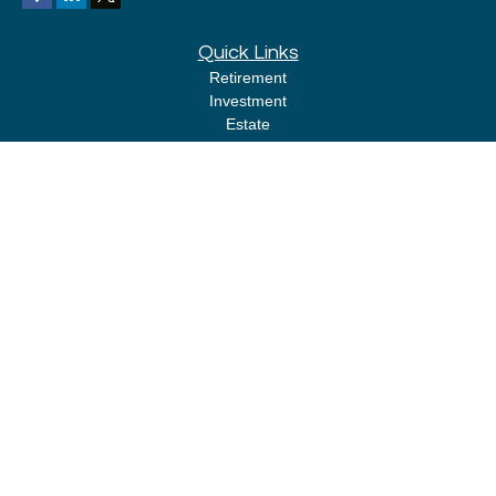
Quick Links
Retirement
Investment
Estate
Insurance
Tax
Money
Lifestyle
Latest Articles
All Videos
All Calculators
LPL
Financial Form CRS
Check the background of your financial professional on FINRA's
BrokerCheck
.
The content is developed from sources believed to be providing accurate
information. The information in this material is not intended as tax or legal
advice. Please consult legal or tax professionals for specific information
regarding your individual situation. Some of this material was developed