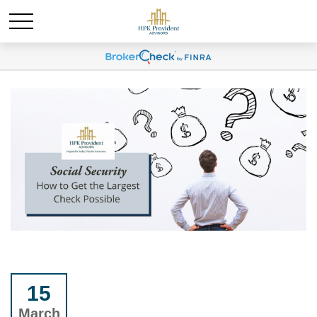
15
March