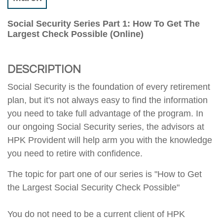
Social Security Series Part 1: How To Get The
Largest Check Possible (Online)
DESCRIPTION
Social Security is the foundation of every retirement
plan, but it's not always easy to find the information
you need to take full advantage of the program. In
our ongoing Social Security series, the advisors at
HPK Provident will help arm you with the knowledge
you need to retire with confidence.
The topic for part one of our series is "How to Get
the Largest Social Security Check Possible"
You do not need to be a current client of HPK