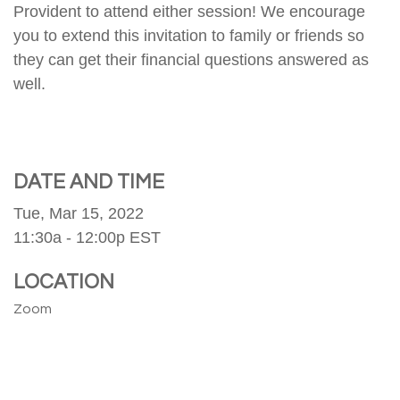
Provident to attend either session! We encourage
you to extend this invitation to family or friends so
they can get their financial questions answered as
well.
DATE AND TIME
Tue, Mar 15, 2022
11:30a - 12:00p
EST
LOCATION
Zoom