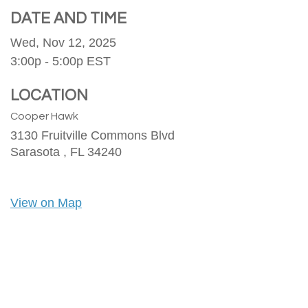
DATE AND TIME
Wed, Nov 12, 2025
3:00p - 5:00p
EST
LOCATION
Cooper Hawk
3130 Fruitville Commons Blvd
Sarasota ,
FL
34240
View on Map