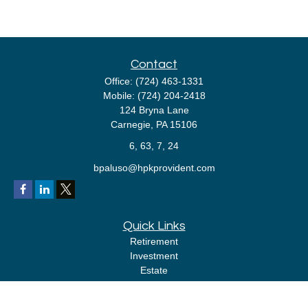
Contact
Office:
(724) 463-1331
Mobile:
(724) 204-2418
124 Bryna Lane
Carnegie,
PA
15106
6, 63, 7, 24
bpaluso@hpkprovident.com
Quick Links
Retirement
Investment
Estate
Insurance
Tax