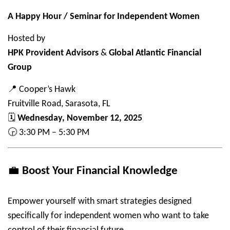
A Happy Hour / Seminar for Independent Women
Hosted by
HPK Provident Advisors
&
Global Atlantic Financial
Group
📍
Cooper’s Hawk
Fruitville Road, Sarasota, FL
🗓
Wednesday, November 12, 2025
🕞
3:30 PM – 5:30 PM
💼
Boost Your Financial Knowledge
Empower yourself with smart strategies designed
specifically for independent women who want to take