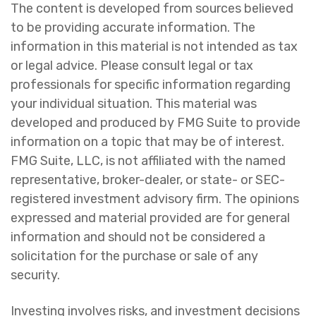
The content is developed from sources believed
to be providing accurate information. The
information in this material is not intended as tax
or legal advice. Please consult legal or tax
professionals for specific information regarding
your individual situation. This material was
developed and produced by FMG Suite to provide
information on a topic that may be of interest.
FMG Suite, LLC, is not affiliated with the named
representative, broker-dealer, or state- or SEC-
registered investment advisory firm. The opinions
expressed and material provided are for general
information and should not be considered a
solicitation for the purchase or sale of any
security.
Investing involves risks, and investment decisions