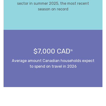
sector in summer 2025, the most recent
season on record
$7,000 CAD
35
Average amount Canadian households expect
to spend on travel in 2026