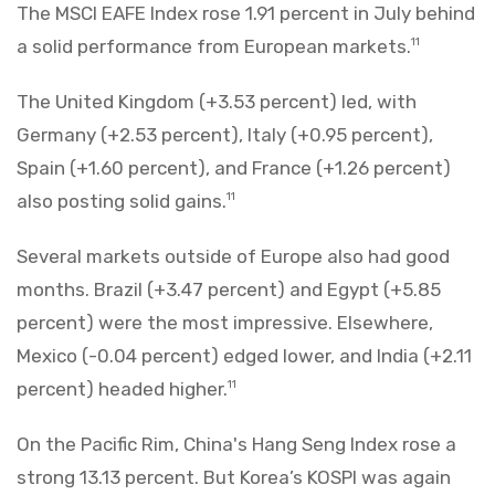
The MSCI EAFE Index rose 1.91 percent in July behind
a solid performance from European markets.
11
The United Kingdom (+3.53 percent) led, with
Germany (+2.53 percent), Italy (+0.95 percent),
Spain (+1.60 percent), and France (+1.26 percent)
also posting solid gains.
11
Several markets outside of Europe also had good
months. Brazil (+3.47 percent) and Egypt (+5.85
percent) were the most impressive. Elsewhere,
Mexico (-0.04 percent) edged lower, and India (+2.11
percent) headed higher.
11
On the Pacific Rim, China's Hang Seng Index rose a
strong 13.13 percent. But Korea’s KOSPI was again