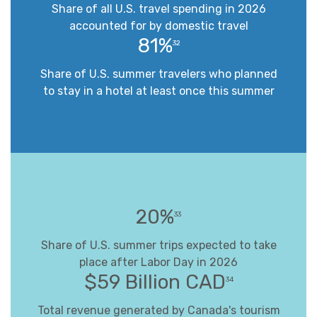
Share of all U.S. travel spending in 2026
accounted for by domestic travel
81%
32
Share of U.S. summer travelers who planned
to stay in a hotel at least once this summer
20%
33
Share of U.S. summer trips expected to take
place after Labor Day in 2026
$59 Billion CAD
34
Total revenue generated by Canada's tourism