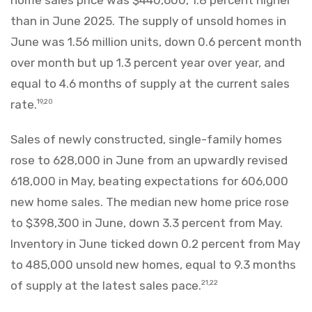
than in June 2025. The supply of unsold homes in
June was 1.56 million units, down 0.6 percent month
over month but up 1.3 percent year over year, and
equal to 4.6 months of supply at the current sales
rate.
19,20
Sales of newly constructed, single-family homes
rose to 628,000 in June from an upwardly revised
618,000 in May, beating expectations for 606,000
new home sales. The median new home price rose
to $398,300 in June, down 3.3 percent from May.
Inventory in June ticked down 0.2 percent from May
to 485,000 unsold new homes, equal to 9.3 months
of supply at the latest sales pace.
21,22