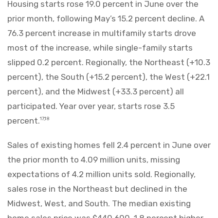
Housing starts rose 19.0 percent in June over the
prior month, following May’s 15.2 percent decline. A
76.3 percent increase in multifamily starts drove
most of the increase, while single-family starts
slipped 0.2 percent. Regionally, the Northeast (+10.3
percent), the South (+15.2 percent), the West (+22.1
percent), and the Midwest (+33.3 percent) all
participated. Year over year, starts rose 3.5
percent.
17,18
Sales of existing homes fell 2.4 percent in June over
the prior month to 4.09 million units, missing
expectations of 4.2 million units sold. Regionally,
sales rose in the Northeast but declined in the
Midwest, West, and South. The median existing
home sales price was $440,600, 1.8 percent higher