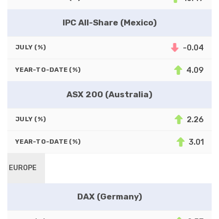
IPC All-Share (Mexico)
-0.04
JULY (%)
4.09
YEAR-TO-DATE (%)
ASX 200 (Australia)
2.26
JULY (%)
3.01
YEAR-TO-DATE (%)
EUROPE
DAX (Germany)