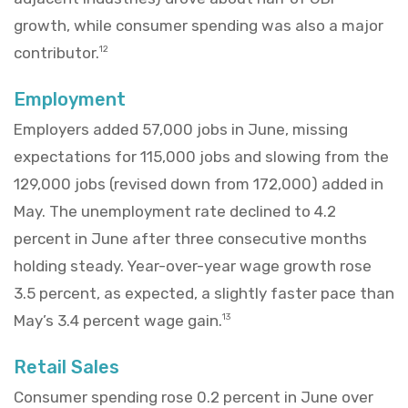
growth, while consumer spending was also a major
contributor.
12
Employment
Employers added 57,000 jobs in June, missing
expectations for 115,000 jobs and slowing from the
129,000 jobs (revised down from 172,000) added in
May. The unemployment rate declined to 4.2
percent in June after three consecutive months
holding steady. Year-over-year wage growth rose
3.5 percent, as expected, a slightly faster pace than
May’s 3.4 percent wage gain.
13
Retail Sales
Consumer spending rose 0.2 percent in June over