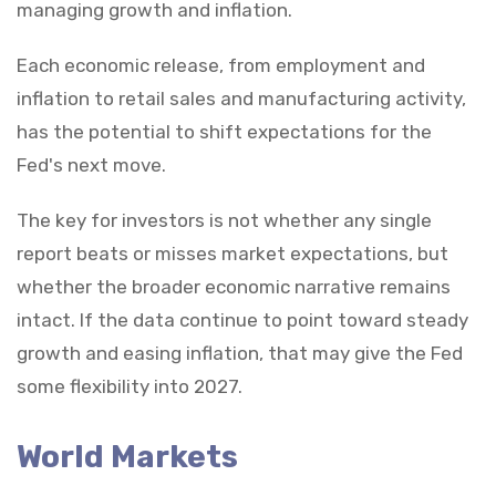
managing growth and inflation.
Each economic release, from employment and
inflation to retail sales and manufacturing activity,
has the potential to shift expectations for the
Fed's next move.
The key for investors is not whether any single
report beats or misses market expectations, but
whether the broader economic narrative remains
intact. If the data continue to point toward steady
growth and easing inflation, that may give the Fed
some flexibility into 2027.
World Markets