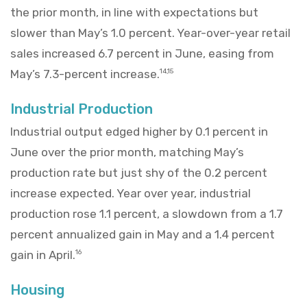
the prior month, in line with expectations but
slower than May’s 1.0 percent. Year-over-year retail
sales increased 6.7 percent in June, easing from
May’s 7.3-percent increase.
14,15
Industrial Production
Industrial output edged higher by 0.1 percent in
June over the prior month, matching May’s
production rate but just shy of the 0.2 percent
increase expected. Year over year, industrial
production rose 1.1 percent, a slowdown from a 1.7
percent annualized gain in May and a 1.4 percent
gain in April.
16
Housing