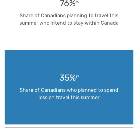
76%
36
Share of Canadians planning to travel this
summer who intend to stay within Canada
35%
37
Share of Canadians who planned to spend
less on travel this summer