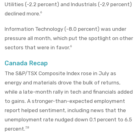
Utilities (-2.2 percent) and Industrials (-2.9 percent)
declined more.
6
Information Technology (-8.0 percent) was under
pressure all month, which put the spotlight on other
sectors that were in favor.
6
Canada Recap
The S&P/TSX Composite Index rose in July as
energy and materials drove the bulk of returns,
while a late-month rally in tech and financials added
to gains. A stronger-than-expected employment
report helped sentiment, including news that the
unemployment rate nudged down 0.1 percent to 6.5
percent.
7,8