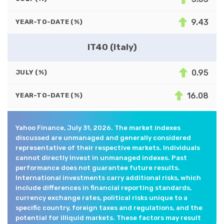
9.43
YEAR-TO-DATE (%)
IT40 (Italy)
0.95
JULY (%)
16.08
YEAR-TO-DATE (%)
Yahoo Finance, July 31, 2026. The market indexes
discussed are unmanaged and generally considered
representative of their respective markets. Individuals
cannot directly invest in unmanaged indexes. Past
performance does not guarantee future results.
International investments carry additional risks, which
include differences in financial reporting standards,
currency exchange rates, political risks unique to a
specific country, foreign taxes and regulations, and the
potential for illiquid markets. These factors may result