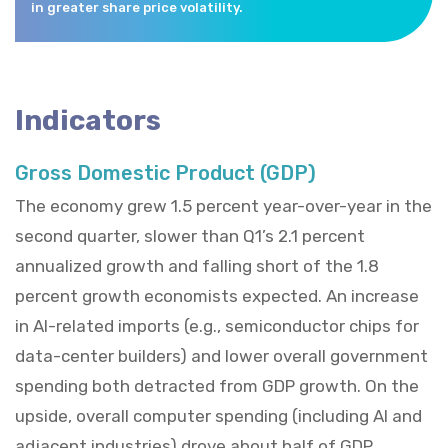
in greater share price volatility.
Indicators
Gross Domestic Product (GDP)
The economy grew 1.5 percent year-over-year in the
second quarter, slower than Q1’s 2.1 percent
annualized growth and falling short of the 1.8
percent growth economists expected. An increase
in AI-related imports (e.g., semiconductor chips for
data-center builders) and lower overall government
spending both detracted from GDP growth. On the
upside, overall computer spending (including AI and
adjacent industries) drove about half of GDP