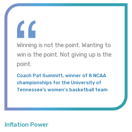
Winning is not the point. Wanting to
win is the point. Not giving up is the
point.
Coach Pat Summitt, winner of 8 NCAA
championships for the University of
Tennessee’s women's basketball team
Inflation Power