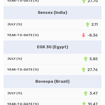
27.70
YEAR-TO-DATE (%)
Sensex (India)
2.11
JULY (%)
-8.36
YEAR-TO-DATE (%)
EGX 30 (Egypt)
5.85
JULY (%)
27.76
YEAR-TO-DATE (%)
Bovespa (Brazil)
3.47
JULY (%)
10.47
YEAR-TO-DATE (%)