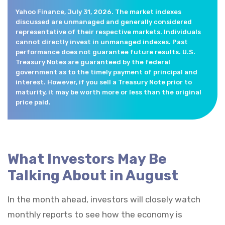
Yahoo Finance, July 31, 2026. The market indexes
discussed are unmanaged and generally considered
representative of their respective markets. Individuals
cannot directly invest in unmanaged indexes. Past
performance does not guarantee future results. U.S.
Treasury Notes are guaranteed by the federal
government as to the timely payment of principal and
interest. However, if you sell a Treasury Note prior to
maturity, it may be worth more or less than the original
price paid.
What Investors May Be
Talking About in August
In the month ahead, investors will closely watch
monthly reports to see how the economy is