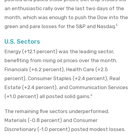
an enthusiastic rally over the last two days of the
month, which was enough to push the Dow into the
green and pare losses for the S&P and Nasdaq.
5
U.S. Sectors
Energy (+12.1 percent) was the leading sector,
benefiting from rising oil prices over the month.
Financials (+6.2 percent), Health Care (+2.5
percent), Consumer Staples (+2.4 percent), Real
Estate (+2.4 percent), and Communication Services
(+1.0 percent) all posted solid gains.
6
The remaining five sectors underperformed.
Materials (-0.8 percent) and Consumer
Discretionary (-1.0 percent) posted modest losses.