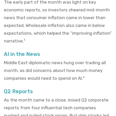
The early part of the month was light on key
economic reports, so investors cheered mid-month
news that consumer inflation came in lower than
expected. Wholesale inflation also came in below
expectations, which helped the “improving inflation”
narrative.
3
AI in the News
Middle East diplomatic news hung over trading all
month, as did concerns about how much money
companies would need to spend on AI.
4
Q2 Reports
As the month came to a close, mixed Q2 corporate
reports from four influential tech companies
pushed and pulled stock prices. But chip stocks led