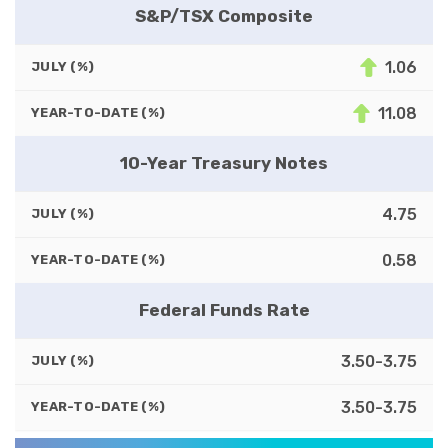
S&P/TSX Composite
1.06
JULY (%)
11.08
YEAR-TO-DATE (%)
10-Year Treasury Notes
4.75
JULY (%)
0.58
YEAR-TO-DATE (%)
Federal Funds Rate
3.50-3.75
JULY (%)
3.50-3.75
YEAR-TO-DATE (%)