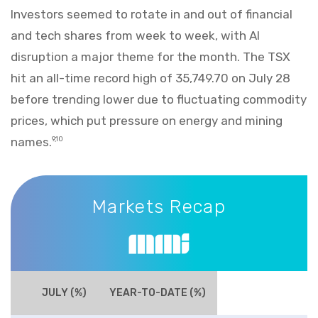
Investors seemed to rotate in and out of financial
and tech shares from week to week, with AI
disruption a major theme for the month. The TSX
hit an all-time record high of 35,749.70 on July 28
before trending lower due to fluctuating commodity
prices, which put pressure on energy and mining
names.
9,10
Markets Recap
Markets Recap
JULY (%)
YEAR-TO-DATE (%)