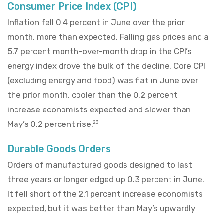
Consumer Price Index (CPI)
Inflation fell 0.4 percent in June over the prior
month, more than expected. Falling gas prices and a
5.7 percent month-over-month drop in the CPI’s
energy index drove the bulk of the decline. Core CPI
(excluding energy and food) was flat in June over
the prior month, cooler than the 0.2 percent
increase economists expected and slower than
May’s 0.2 percent rise.
23
Durable Goods Orders
Orders of manufactured goods designed to last
three years or longer edged up 0.3 percent in June.
It fell short of the 2.1 percent increase economists
expected, but it was better than May’s upwardly