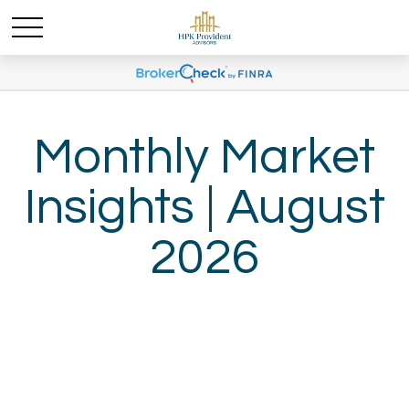
Monthly Market
Insights | August
2026