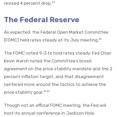
revised 4 percent drop.
24
The Federal Reserve
As expected, the Federal Open Market Committee
(FOMC) held rates steady at its July meeting.
25
The FOMC voted 9-3 to hold rates steady. Fed Chair
Kevin Warsh noted the Committee’s broad
agreement on the price stability mandate and the 2
percent inflation target, and that disagreement
centered more around the tactics to achieve the
price stability goal.
25,26
Though not an official FOMC meeting, the Fed will
host its annual conference in Jackson Hole,