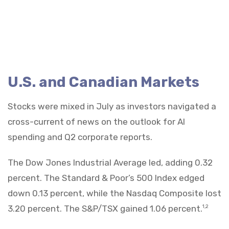
U.S. and Canadian Markets
Stocks were mixed in July as investors navigated a
cross-current of news on the outlook for AI
spending and Q2 corporate reports.
The Dow Jones Industrial Average led, adding 0.32
percent. The Standard & Poor’s 500 Index edged
down 0.13 percent, while the Nasdaq Composite lost
3.20 percent. The S&P/TSX gained 1.06 percent.
1,2