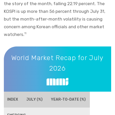
the story of the month, falling 22.19 percent. The
KOSPI is up more than 56 percent through July 31,
but the month-after-month volatility is causing
concern among Korean officials and other market
watchers.
11
World Market Recap for July 2026
World Market Recap for July
2026
INDEX
JULY (%)
YEAR-TO-DATE (%)