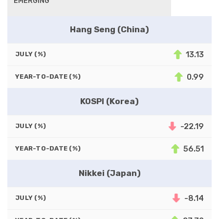
EMERGING
Hang Seng (China)
13.13
JULY (%)
0.99
YEAR-TO-DATE (%)
KOSPI (Korea)
-22.19
JULY (%)
56.51
YEAR-TO-DATE (%)
Nikkei (Japan)
-8.14
JULY (%)