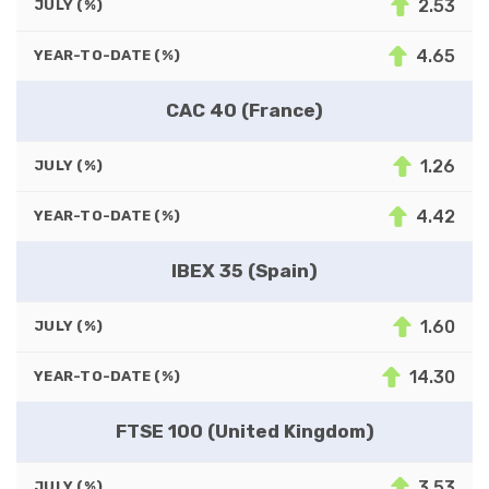
2.53
JULY (%)
4.65
YEAR-TO-DATE (%)
CAC 40 (France)
1.26
JULY (%)
4.42
YEAR-TO-DATE (%)
IBEX 35 (Spain)
1.60
JULY (%)
14.30
YEAR-TO-DATE (%)
FTSE 100 (United Kingdom)
3.53
JULY (%)