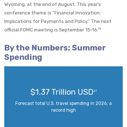
Wyoming, at the end of August. This year’s
conference theme is “Financial Innovation:
Implications for Payments and Policy.” The next
official FOMC meeting is September 15-16.
26
By the Numbers: Summer
Spending
$1.37 Trillion USD
27
Forecast total U.S. travel spending in 2026, a
record high