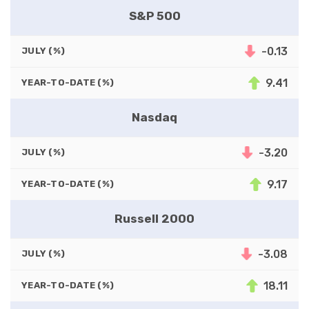
S&P 500
-0.13
JULY (%)
9.41
YEAR-TO-DATE (%)
Nasdaq
-3.20
JULY (%)
9.17
YEAR-TO-DATE (%)
Russell 2000
-3.08
JULY (%)
18.11
YEAR-TO-DATE (%)