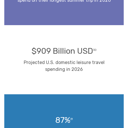
spend on their longest summer trip in 2026
$909 Billion USD
30
Projected U.S. domestic leisure travel
spending in 2026
87%
31