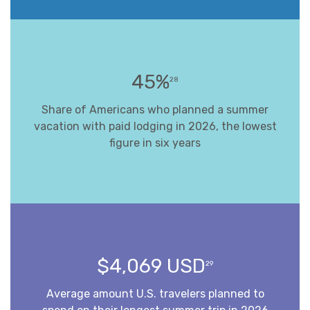
45%
28
Share of Americans who planned a summer
vacation with paid lodging in 2026, the lowest
figure in six years
$4,069 USD
29
Average amount U.S. travelers planned to