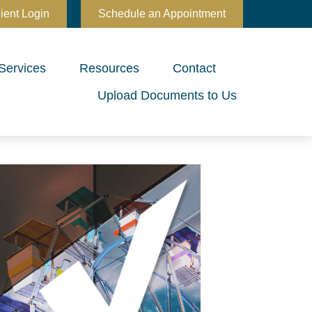
ient Login
Schedule an Appointment
Services
Resources
Contact
Upload Documents to Us