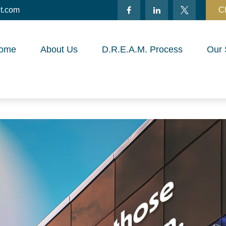
t.com
Cl
ome
About Us
D.R.E.A.M. Process
Our 