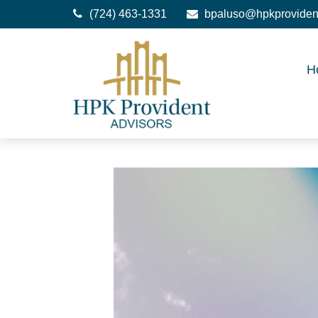
(724) 463-1331
bpaluso@hpkproviden
H