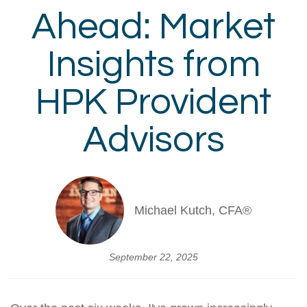
Ahead: Market
Insights from
HPK Provident
Advisors
Michael Kutch, CFA®
September 22, 2025