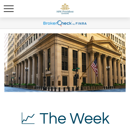
📈 The Week