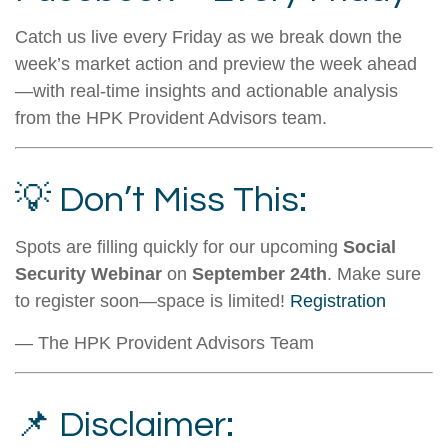
Catch us live every Friday as we break down the
week’s market action and preview the week ahead
—with real-time insights and actionable analysis
from the HPK Provident Advisors team.
💡 Don’t Miss This:
Spots are filling quickly for our upcoming
Social
Security Webinar
on
September 24th
. Make sure
to register soon—space is limited!
Registration
— The HPK Provident Advisors Team
📌 Disclaimer: