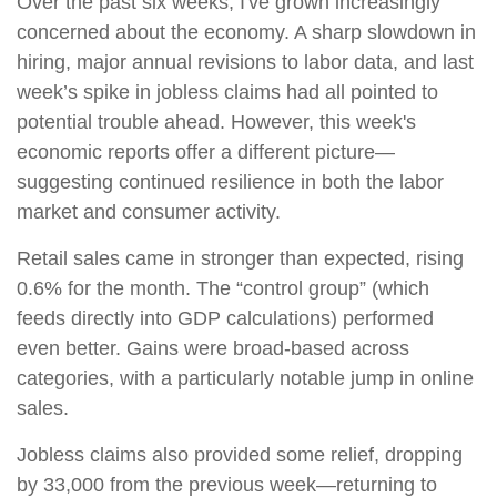
Over the past six weeks, I've grown increasingly
concerned about the economy. A sharp slowdown in
hiring, major annual revisions to labor data, and last
week’s spike in jobless claims had all pointed to
potential trouble ahead. However, this week's
economic reports offer a different picture—
suggesting continued resilience in both the labor
market and consumer activity.
Retail sales came in stronger than expected, rising
0.6% for the month. The “control group” (which
feeds directly into GDP calculations) performed
even better. Gains were broad-based across
categories, with a particularly notable jump in online
sales.
Jobless claims also provided some relief, dropping
by 33,000 from the previous week—returning to