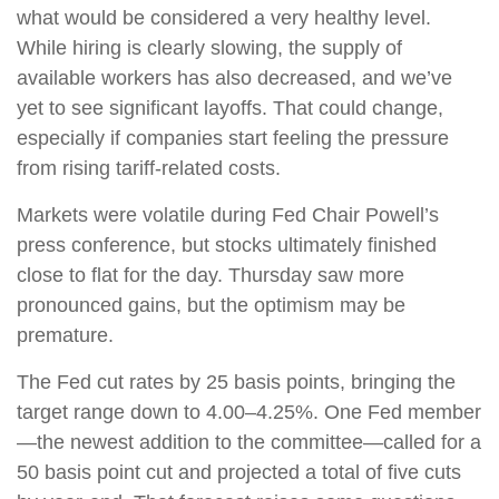
what would be considered a very healthy level.
While hiring is clearly slowing, the supply of
available workers has also decreased, and we’ve
yet to see significant layoffs. That could change,
especially if companies start feeling the pressure
from rising tariff-related costs.
Markets were volatile during Fed Chair Powell’s
press conference, but stocks ultimately finished
close to flat for the day. Thursday saw more
pronounced gains, but the optimism may be
premature.
The Fed cut rates by 25 basis points, bringing the
target range down to 4.00–4.25%. One Fed member
—the newest addition to the committee—called for a
50 basis point cut and projected a total of five cuts