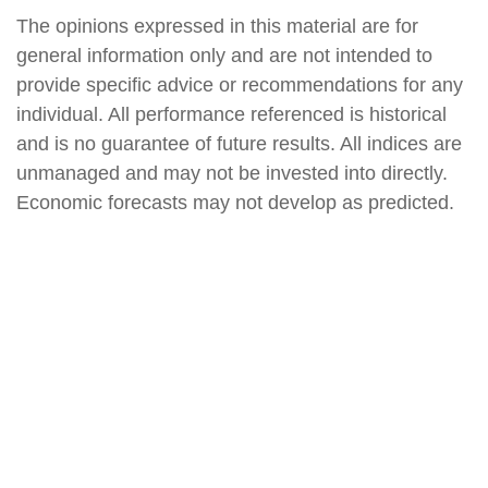
The opinions expressed in this material are for
general information only and are not intended to
provide specific advice or recommendations for any
individual. All performance referenced is historical
and is no guarantee of future results. All indices are
unmanaged and may not be invested into directly.
Economic forecasts may not develop as predicted.