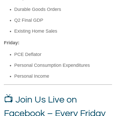
Durable Goods Orders
Q2 Final GDP
Existing Home Sales
Friday:
PCE Deflator
Personal Consumption Expenditures
Personal Income
📺 Join Us Live on
Facebook – Every Friday