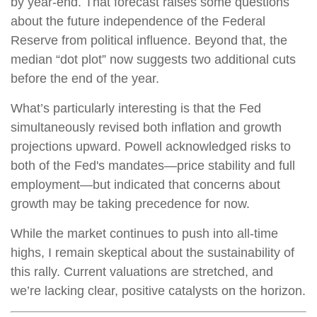
by year-end. That forecast raises some questions
about the future independence of the Federal
Reserve from political influence. Beyond that, the
median “dot plot” now suggests two additional cuts
before the end of the year.
What’s particularly interesting is that the Fed
simultaneously revised both inflation and growth
projections upward. Powell acknowledged risks to
both of the Fed's mandates—price stability and full
employment—but indicated that concerns about
growth may be taking precedence for now.
While the market continues to push into all-time
highs, I remain skeptical about the sustainability of
this rally. Current valuations are stretched, and
we’re lacking clear, positive catalysts on the horizon.