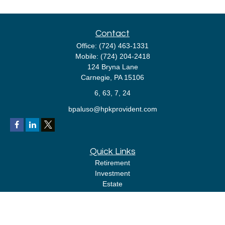
Contact
Office:
(724) 463-1331
Mobile:
(724) 204-2418
124 Bryna Lane
Carnegie,
PA
15106
6, 63, 7, 24
bpaluso@hpkprovident.com
Quick Links
Retirement
Investment
Estate
Insurance
Tax
Money