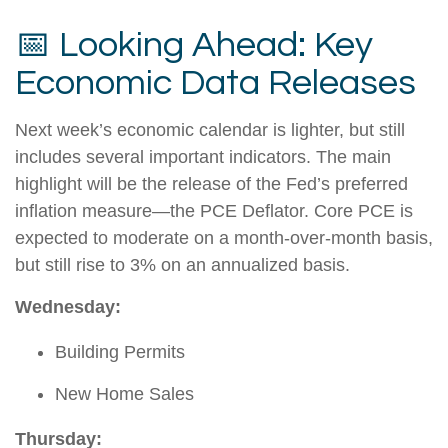
📅 Looking Ahead: Key
Economic Data Releases
Next week’s economic calendar is lighter, but still
includes several important indicators. The main
highlight will be the release of the Fed’s preferred
inflation measure—the PCE Deflator. Core PCE is
expected to moderate on a month-over-month basis,
but still rise to 3% on an annualized basis.
Wednesday:
Building Permits
New Home Sales
Thursday: