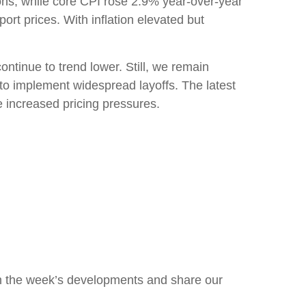
ions, while core CPI rose 2.9% year-over-year
rt prices. With inflation elevated but
ntinue to trend lower. Still, we remain
 to implement widespread layoffs. The latest
increased pricing pressures.
n the week’s developments and share our