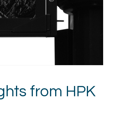
ghts from HPK