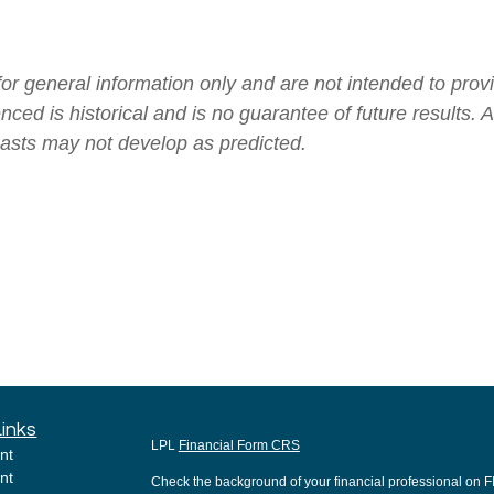
 for general information only and are not intended to pr
renced is historical and is no guarantee of future results
casts may not develop as predicted.
Links
LPL
Financial Form CRS
nt
nt
Check the background of your financial professional on 