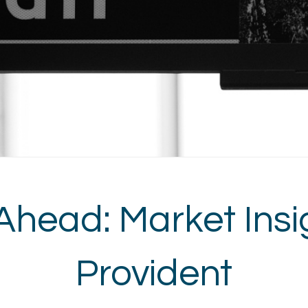
Ahead: Market Insi
Provident