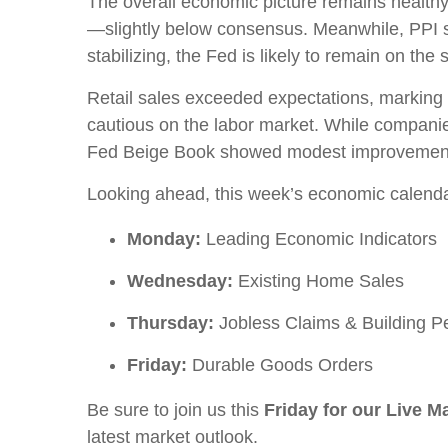
The overall economic picture remains healthy.
—slightly below consensus. Meanwhile, PPI sur
stabilizing, the Fed is likely to remain on th
Retail sales exceeded expectations, marking t
cautious on the labor market. While companies
Fed Beige Book showed modest improvement i
Looking ahead, this week’s economic calenda
Monday:
Leading Economic Indicators
Wednesday:
Existing Home Sales
Thursday:
Jobless Claims & Building P
Friday:
Durable Goods Orders
Be sure to join us this
Friday for our Live 
latest market outlook.