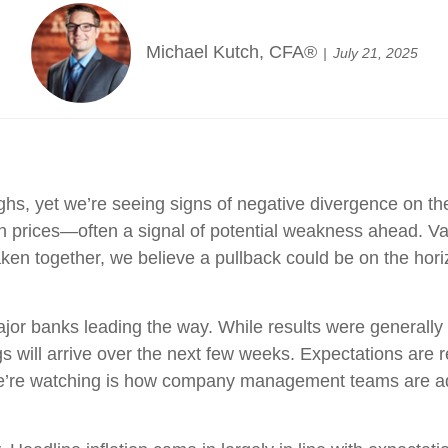
Michael Kutch, CFA®
July 21, 2025
ighs, yet we’re seeing signs of negative divergence on th
 prices—often a signal of potential weakness ahead. Val
ken together, we believe a pullback could be on the hori
jor banks leading the way. While results were generally s
 will arrive over the next few weeks. Expectations are re
’re watching is how company management teams are addr