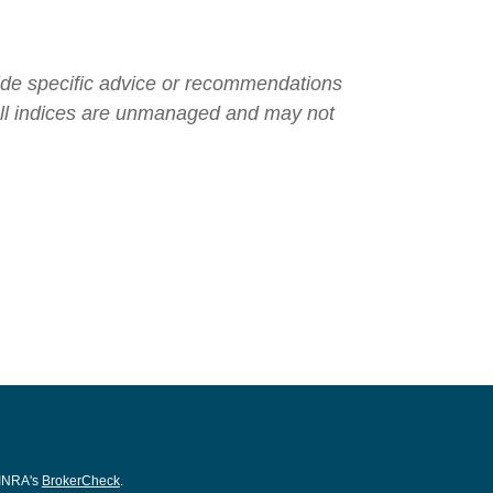
ovide specific advice or recommendations
. All indices are unmanaged and may not
FINRA's
BrokerCheck
.