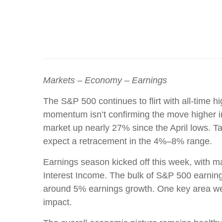
Markets – Economy – Earnings
The S&P 500 continues to flirt with all-time h
momentum isn’t confirming the move higher in
market up nearly 27% since the April lows. Ta
expect a retracement in the 4%–8% range.
Earnings season kicked off this week, with ma
Interest Income. The bulk of S&P 500 earnings
around 5% earnings growth. One key area we
impact.