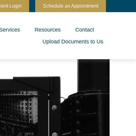
ient Login
Schedule an Appointment
Services
Resources
Contact
Upload Documents to Us