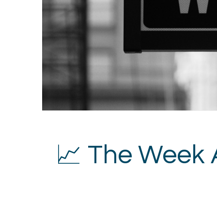
📈 The Week 