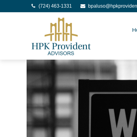
(724) 463-1331
bpaluso@hpkproviden
H