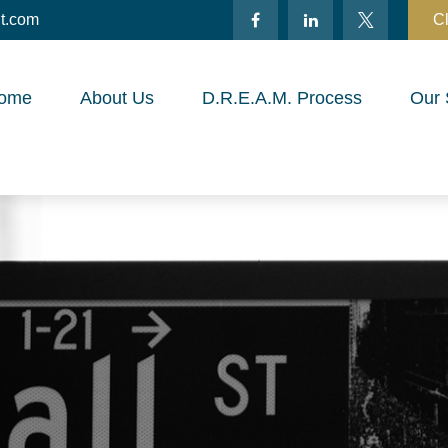
t.com
Cl
ome
About Us
D.R.E.A.M. Process
Our 