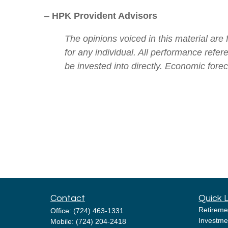
–
HPK Provident Advisors
The opinions voiced in this material are
for any individual. All performance refe
be invested into directly. Economic fore
Contact
Quick 
Retireme
Office:
(724) 463-1331
Investme
Mobile:
(724) 204-2418