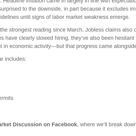
 Headline inflation came in largely in line with expectat
prised to the downside, in part because it excludes impo
e sidelines until signs of labor market weakness emerge.
he strongest reading since March. Jobless claims also co
 have clearly slowed hiring, they’ve also been hesitant
n economic activity—but that progress came alongside 
r includes:
ermits
Market Discussion on Facebook
, where we’ll break dow