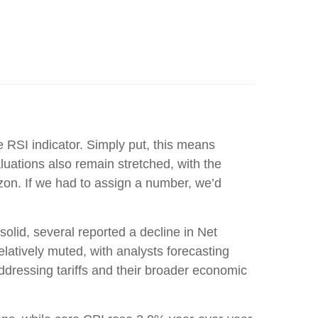
e RSI indicator. Simply put, this means
uations also remain stretched, with the
zon. If we had to assign a number, we’d
olid, several reported a decline in Net
latively muted, with analysts forecasting
essing tariffs and their broader economic