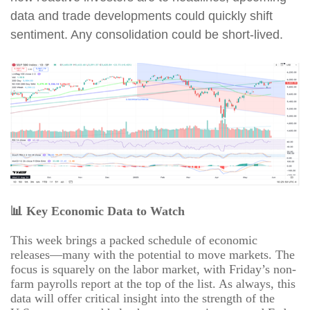
data and trade developments could quickly shift
sentiment. Any consolidation could be short-lived.
📊
Key Economic Data to Watch
This week brings a packed schedule of economic
releases—many with the potential to move markets. The
focus is squarely on the labor market, with Friday’s non-
farm payrolls report at the top of the list. As always, this
data will offer critical insight into the strength of the