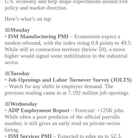
U.S. economy and help shape expectations around Fed
policy and market direction.
Here’s what’s on tap:
📅
Monday
•
ISM Manufacturing PMI
– Economists expect a
modest rebound, with the index rising 0.8 points to 49.5.
While still in contraction territory (below 50), a move
higher would signal some stabilization in the industrial
sector.
📅
Tuesday
•
Job Openings and Labor Turnover Survey (JOLTS)
– Watch for any shifts in employer demand. The
previous reading came in at 7.192 million job openings.
📅
Wednesday
•
ADP Employment Report
– Forecast: +125K jobs.
While often a poor predictor of the official payrolls
number, it still gives an early read on private-sector
hiring.
•
ISM Services PMI
– Expected to edge up to 52.3,