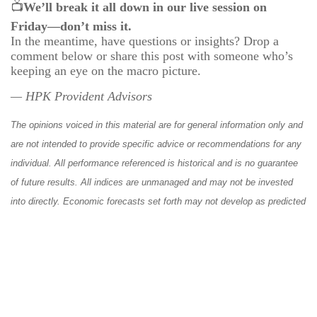
📺
We’ll break it all down in our live session on
Friday—don’t miss it.
In the meantime, have questions or insights? Drop a
comment below or share this post with someone who’s
keeping an eye on the macro picture.
— HPK Provident Advisors
The opinions voiced in this material are for general information only and
are not intended to provide specific advice or recommendations for any
individual. All performance referenced is historical and is no guarantee
of future results. All indices are unmanaged and may not be invested
into directly. Economic forecasts set forth may not develop as predicted