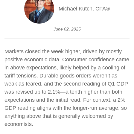
Michael Kutch, CFA®
June 02, 2025
Markets closed the week higher, driven by mostly
positive economic data. Consumer confidence came
in above expectations, likely helped by a cooling of
tariff tensions. Durable goods orders weren’t as
weak as feared, and the second reading of Q1 GDP
was revised up to 2.1%—a tenth higher than both
expectations and the initial read. For context, a 2%
GDP reading aligns with the longer-run average, so
anything above that is generally welcomed by
economists.