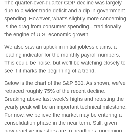
The quarter-over-quarter GDP decline was largely
due to a wider trade deficit and a dip in government
spending. However, what’s slightly more concerning
is the drag from consumer spending—traditionally
the engine of U.S. economic growth.
We also saw an uptick in initial jobless claims, a
leading indicator for the monthly payroll numbers.
This could be noise, but we’ll be watching closely to
see if it marks the beginning of a trend.
Below is the chart of the S&P 500. As shown, we’ve
retraced roughly 75% of the recent decline.
Breaking above last week’s highs and retesting the
yearly peak will be an important technical milestone.
For now, we believe the market may be entering a
consolidation phase in the near term. Still, given
how reactive investors are to headlines, upcoming