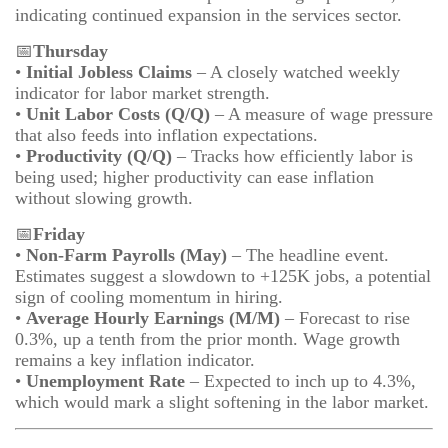
indicating continued expansion in the services sector.
📅
Thursday
•
Initial Jobless Claims
– A closely watched weekly
indicator for labor market strength.
•
Unit Labor Costs (Q/Q)
– A measure of wage pressure
that also feeds into inflation expectations.
•
Productivity (Q/Q)
– Tracks how efficiently labor is
being used; higher productivity can ease inflation
without slowing growth.
📅
Friday
•
Non-Farm Payrolls (May)
– The headline event.
Estimates suggest a slowdown to +125K jobs, a potential
sign of cooling momentum in hiring.
•
Average Hourly Earnings (M/M)
– Forecast to rise
0.3%, up a tenth from the prior month. Wage growth
remains a key inflation indicator.
•
Unemployment Rate
– Expected to inch up to 4.3%,
which would mark a slight softening in the labor market.