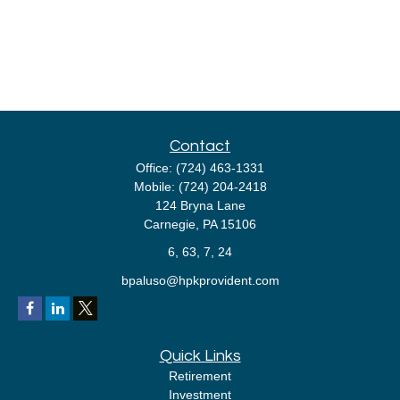
Contact
Office:
(724) 463-1331
Mobile:
(724) 204-2418
124 Bryna Lane
Carnegie,
PA
15106
6, 63, 7, 24
bpaluso@hpkprovident.com
Quick Links
Retirement
Investment