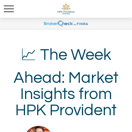
📈 The Week
Ahead: Market
Insights from
HPK Provident