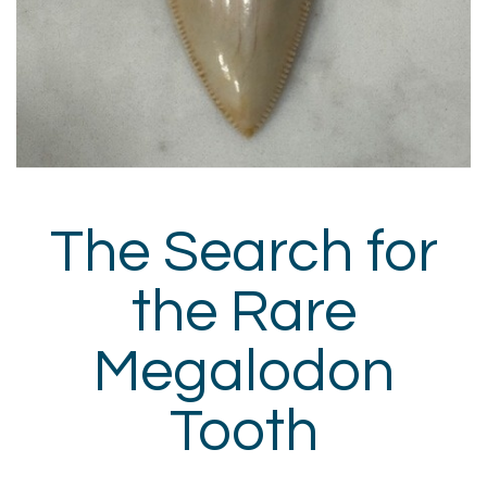
The Search for
the Rare
Megalodon
Tooth