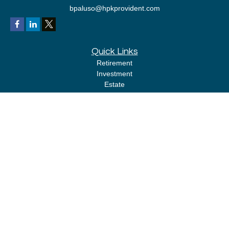
bpaluso@hpkprovident.com
Quick Links
Retirement
Investment
Estate
Insurance
Tax
Money
Lifestyle
Latest Articles
All Videos
All Calculators
LPL
Financial Form CRS
Check the background of your financial professional on FINRA's
BrokerCheck
.
The content is developed from sources believed to be providing accurate