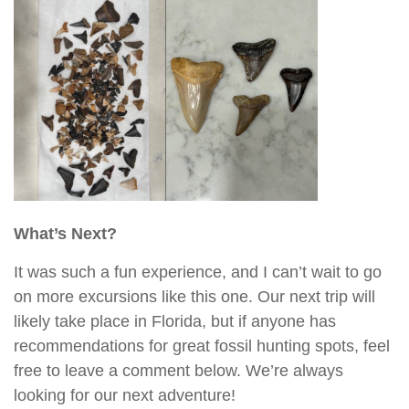
What’s Next?
It was such a fun experience, and I can’t wait to go
on more excursions like this one. Our next trip will
likely take place in Florida, but if anyone has
recommendations for great fossil hunting spots, feel
free to leave a comment below. We’re always
looking for our next adventure!