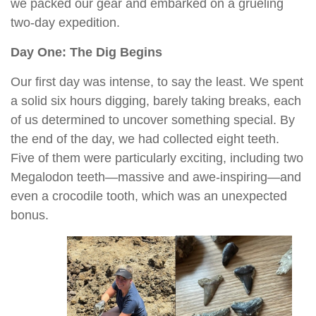
we packed our gear and embarked on a grueling
two-day expedition.
Day One: The Dig Begins
Our first day was intense, to say the least. We spent
a solid six hours digging, barely taking breaks, each
of us determined to uncover something special. By
the end of the day, we had collected eight teeth.
Five of them were particularly exciting, including two
Megalodon teeth—massive and awe-inspiring—and
even a crocodile tooth, which was an unexpected
bonus.