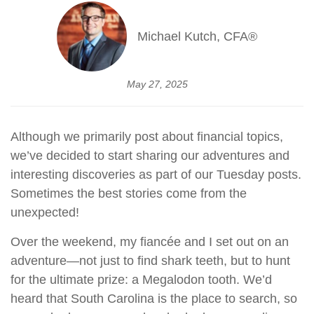
Michael Kutch, CFA®
May 27, 2025
Although we primarily post about financial topics,
we’ve decided to start sharing our adventures and
interesting discoveries as part of our Tuesday posts.
Sometimes the best stories come from the
unexpected!
Over the weekend, my fiancée and I set out on an
adventure—not just to find shark teeth, but to hunt
for the ultimate prize: a Megalodon tooth. We’d
heard that South Carolina is the place to search, so