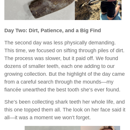
Day Two: Dirt, Patience, and a Big Find
The second day was less physically demanding.
This time, we focused on sifting through piles of dirt.
The process was slower, but it paid off. We found
dozens of smaller teeth, each one adding to our
growing collection. But the highlight of the day came
from a careful search through the mounds—my
fiancée unearthed the best tooth she’s ever found.
She’s been collecting shark teeth her whole life, and
this one topped them all. The look on her face said it
all—it was a moment we won’t forget.