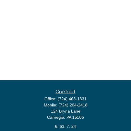
Contact
Office:
(724) 463-1331
Mobile:
(724) 204-2418
124 Bryna Lane
Carnegie,
PA
15106
6, 63, 7, 24