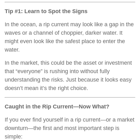
Tip #1: Learn to Spot the Signs
In the ocean, a rip current may look like a gap in the
waves or a channel of choppier, darker water. It
might even look like the safest place to enter the
water.
In the market, this could be the asset or investment
that “everyone” is rushing into without fully
understanding the risks. Just because it looks easy
doesn’t mean it’s the right choice.
Caught in the Rip Current—Now What?
If you ever find yourself in a rip current—or a market
downturn—the first and most important step is
simple: