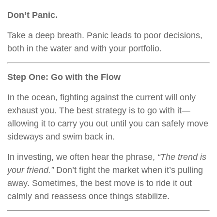
Don’t Panic.
Take a deep breath. Panic leads to poor decisions,
both in the water and with your portfolio.
Step One: Go with the Flow
In the ocean, fighting against the current will only
exhaust you. The best strategy is to go with it—
allowing it to carry you out until you can safely move
sideways and swim back in.
In investing, we often hear the phrase,
“The trend is
your friend.”
Don’t fight the market when it’s pulling
away. Sometimes, the best move is to ride it out
calmly and reassess once things stabilize.