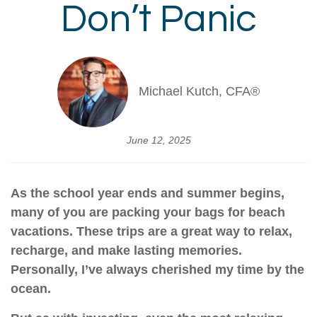
Don’t Panic
Michael Kutch, CFA®
June 12, 2025
As the school year ends and summer begins,
many of you are packing your bags for beach
vacations. These trips are a great way to relax,
recharge, and make lasting memories.
Personally, I’ve always cherished my time by the
ocean.