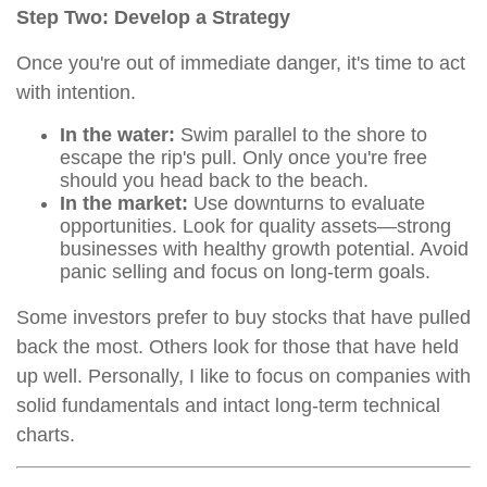
Step Two: Develop a Strategy
Once you're out of immediate danger, it's time to act
with intention.
In the water:
Swim parallel to the shore to
escape the rip's pull. Only once you're free
should you head back to the beach.
In the market:
Use downturns to evaluate
opportunities. Look for quality assets—strong
businesses with healthy growth potential. Avoid
panic selling and focus on long-term goals.
Some investors prefer to buy stocks that have pulled
back the most. Others look for those that have held
up well. Personally, I like to focus on companies with
solid fundamentals and intact long-term technical
charts.