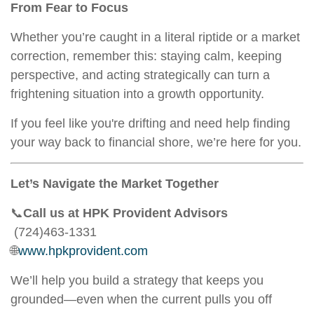
From Fear to Focus
Whether you’re caught in a literal riptide or a market
correction, remember this: staying calm, keeping
perspective, and acting strategically can turn a
frightening situation into a growth opportunity.
If you feel like you're drifting and need help finding
your way back to financial shore, we’re here for you.
Let’s Navigate the Market Together
📞
Call us at HPK Provident Advisors
(724)463-1331
🌐
www.hpkprovident.com
We’ll help you build a strategy that keeps you
grounded—even when the current pulls you off