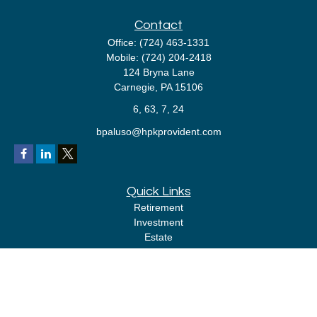
Contact
Office:
(724) 463-1331
Mobile:
(724) 204-2418
124 Bryna Lane
Carnegie,
PA
15106
6, 63, 7, 24
bpaluso@hpkprovident.com
Quick Links
Retirement
Investment
Estate
Insurance
Tax
Money
Lifestyle
Latest Articles