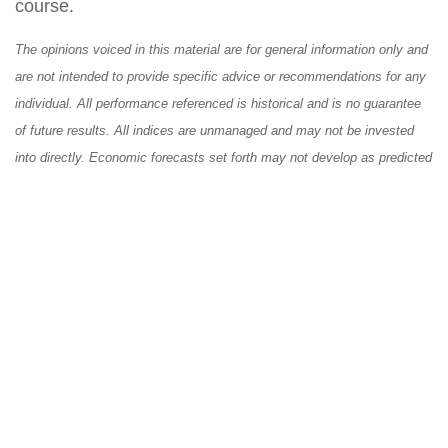
course.
The opinions voiced in this material are for general information only and
are not intended to provide specific advice or recommendations for any
individual. All performance referenced is historical and is no guarantee
of future results. All indices are unmanaged and may not be invested
into directly. Economic forecasts set forth may not develop as predicted