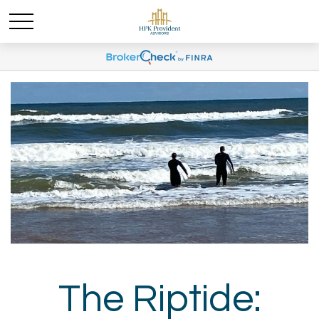
The Riptide: