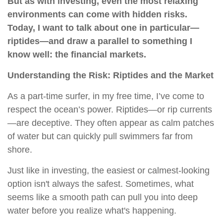
But as with investing, even the most relaxing
environments can come with hidden risks.
Today, I want to talk about one in particular—
riptides—and draw a parallel to something I
know well: the financial markets.
Understanding the Risk: Riptides and the Market
As a part-time surfer, in my free time, I’ve come to
respect the ocean’s power. Riptides—or rip currents
—are deceptive. They often appear as calm patches
of water but can quickly pull swimmers far from
shore.
Just like in investing, the easiest or calmest-looking
option isn't always the safest. Sometimes, what
seems like a smooth path can pull you into deep
water before you realize what's happening.