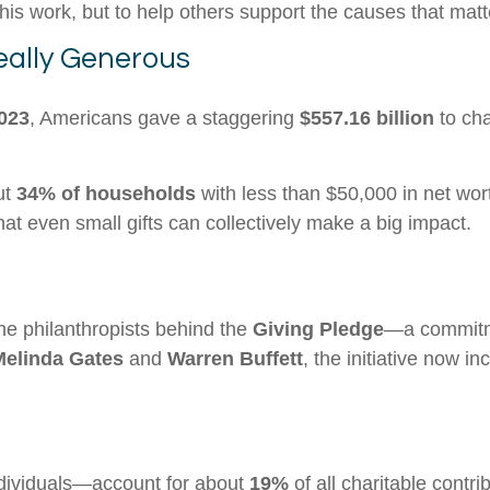
his work, but to help others support the causes that mat
ally Generous
023
, Americans gave a staggering
$557.16 billion
to cha
out
34% of households
with less than $50,000 in net wor
t even small gifts can collectively make a big impact.
he philanthropists behind the
Giving Pledge
—a commitme
Melinda Gates
and
Warren Buffett
, the initiative now i
dividuals—account for about
19%
of all charitable contri