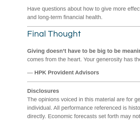
Have questions about how to give more effect
and long-term financial health.
Final Thought
Giving doesn’t have to be big to be meani
comes from the heart. Your generosity has t
—
HPK Provident Advisors
Disclosures
The opinions voiced in this material are for 
individual. All performance referenced is hist
directly. Economic forecasts set forth may no