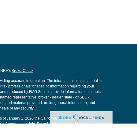
FINRA's
BrokerCheck
.
ding accurate information. The information in this material is
r tax professionals for specific information regarding your
d and produced by FMG Suite to provide information on a topic
e named representative, broker - dealer, state - or SEC -
ed and material provided are for general information, and
 sale of any security.
As of January 1, 2020 the
California Consumer Privacy Act
o safeguard your data:
Do not sell my personal information
.