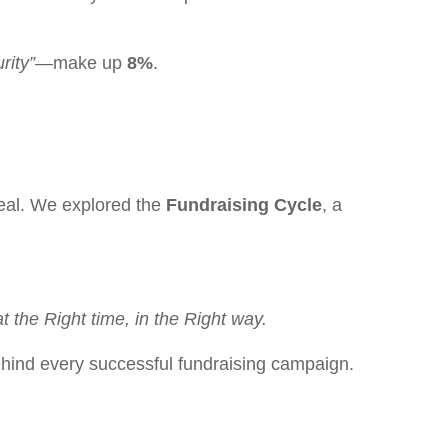
rity”
—make up
8%
.
peal. We explored the
Fundraising Cycle
, a
t the Right time, in the Right way.
behind every successful fundraising campaign.