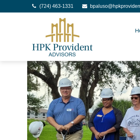
(724) 463-1331
bpaluso@hpkproviden
H