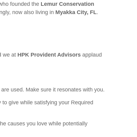
 who founded the
Lemur Conservation
gly, now also living in
Myakka City, FL
.
d we at
HPK Provident Advisors
applaud
.
are used. Make sure it resonates with you.
to give while satisfying your Required
he causes you love while potentially