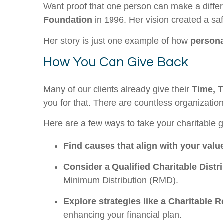
Want proof that one person can make a diffe
Foundation
in 1996. Her vision created a sa
Her story is just one example of how
persona
How You Can Give Back
Many of our clients already give their
Time, T
you for that. There are countless organizatio
Here are a few ways to take your charitable gi
Find causes that align with your valu
Consider a Qualified Charitable Distr
Minimum Distribution (RMD).
Explore strategies like a Charitable 
enhancing your financial plan.