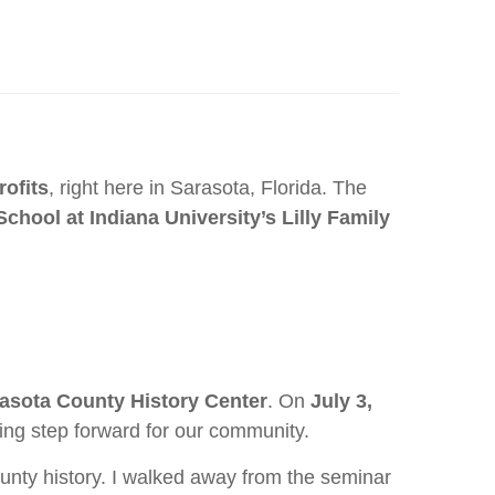
rofits
, right here in Sarasota, Florida. The
chool at Indiana University’s Lilly Family
rasota County History Center
. On
July 3,
iting step forward for our community.
ounty history. I walked away from the seminar