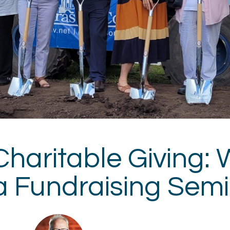
Charitable Giving: 
a Fundraising Sem