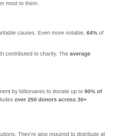
ter most to them.
ritable causes. Even more notable,
64%
of
th contributed to charity. The
average
nt by billionaires to donate up to
90% of
ncludes
over 250 donors across 30+
butions. They’re also required to distribute at