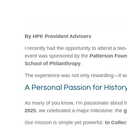
By HPK Provident Advisors
I recently had the opportunity to attend a tw
event was sponsored by the
Patterson Foun
School of Philanthropy
.
The experience was not only rewarding—it w
A Personal Passion for Histor
As many of you know, I’m passionate about hi
2025
, we celebrated a major milestone: the
g
Our mission is simple yet powerful:
to Collec