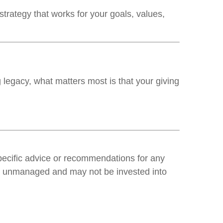
trategy that works for your goals, values,
 legacy, what matters most is that your giving
specific advice or recommendations for any
 are unmanaged and may not be invested into