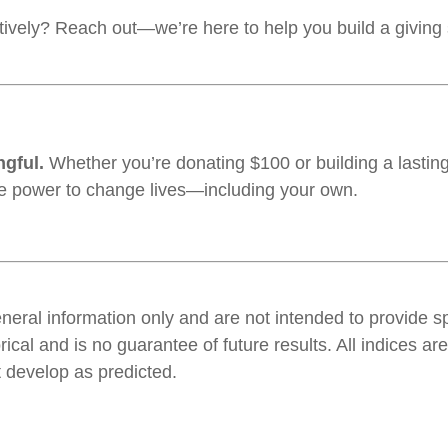
ively? Reach out—we’re here to help you build a giving s
ngful.
Whether you’re donating $100 or building a lasting
he power to change lives—including your own.
general information only and are not intended to provide 
orical and is no guarantee of future results. All indices
t develop as predicted.