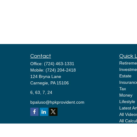
Contact
Quick 
Retireme
Office:
(724) 463-1331
Investme
Mobile:
(724) 204-2418
Estate
124 Bryna Lane
Insuranc
Carnegie,
PA
15106
Tax
6, 63, 7, 24
Money
Lifestyle
bpaluso@hpkprovident.com
Latest Ar
All Video
All Calcu