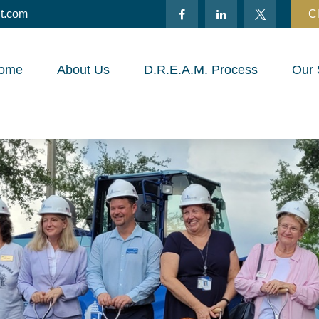
t.com
Cl
ome
About Us
D.R.E.A.M. Process
Our 