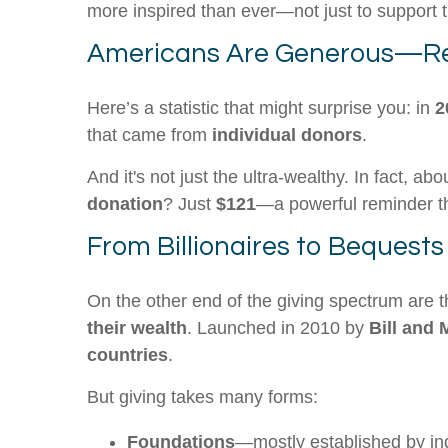
more inspired than ever—not just to support t
Americans Are Generous—Re
Here’s a statistic that might surprise you: in
2
that came from
individual donors
.
And it's not just the ultra-wealthy. In fact, ab
donation
? Just
$121
—a powerful reminder tha
From Billionaires to Bequests
On the other end of the giving spectrum are t
their wealth
. Launched in 2010 by
Bill and 
countries
.
But giving takes many forms:
Foundations
—mostly established by in