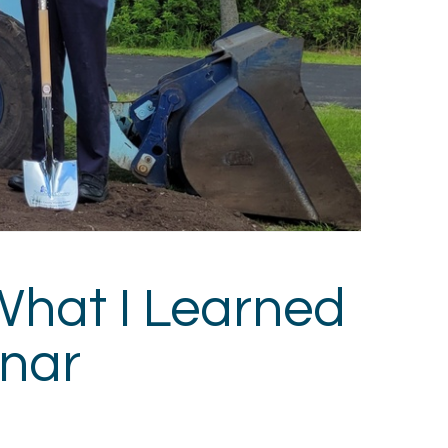
What I Learned
inar