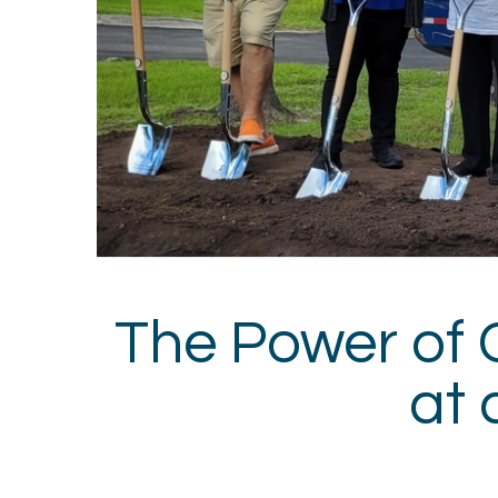
The Power of 
at 