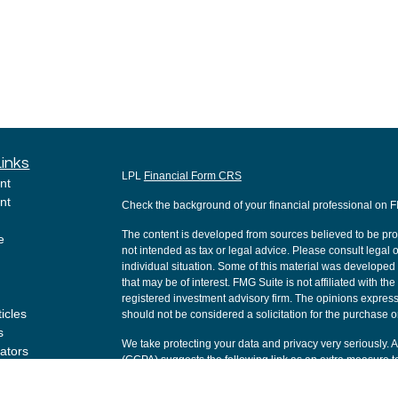
Links
LPL
Financial Form CRS
nt
nt
Check the background of your financial professional on 
The content is developed from sources believed to be provi
e
not intended as tax or legal advice. Please consult legal o
individual situation. Some of this material was develope
that may be of interest. FMG Suite is not affiliated with th
registered investment advisory firm. The opinions express
ticles
should not be considered a solicitation for the purchase or
s
We take protecting your data and privacy very seriously. 
lators
(CCPA)
suggests the following link as an extra measure t
Copyright 2026 FMG Suite.