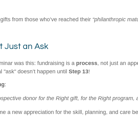
 gifts from those who’ve reached their
“philanthropic matu
t Just an Ask
minar was this: fundraising is a
process
, not just an ap
l "ask" doesn’t happen until
Step 13
!
ng
:
pective donor for the Right gift, for the Right program, a
e a new appreciation for the skill, planning, and care 