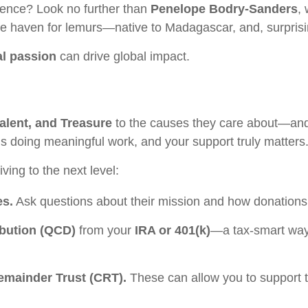
rence? Look no further than
Penelope Bodry-Sanders
,
fe haven for lemurs—native to Madagascar, and, surprisin
l passion
can drive global impact.
alent, and Treasure
to the causes they care about—an
ns doing meaningful work, and your support truly matters
ving to the next level:
es.
Ask questions about their mission and how donations 
ibution (QCD)
from your
IRA or 401(k)
—a tax-smart way 
Remainder Trust (CRT).
These can allow you to support t