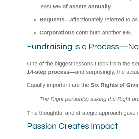
least
5% of assets annually
.
Bequests
—affectionately referred to as
Corporations
contribute another
6%
.
Fundraising Is a Process—No
One of the biggest lessons I took from the se
14-step process
—and surprisingly, the actua
Equally important are the
Six Rights of Givi
The Right person(s) asking the Right pros
This thoughtful and strategic approach gave m
Passion Creates Impact