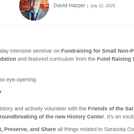
David Harper
July 11, 2025
o-day intensive seminar on
Fundraising for Small Non-P
dation
and featured curriculum from the
Fund Raising S
as eye-opening.
y
story and actively volunteer with the
Friends of the Sa
roundbreaking of the new History Center
. It's an exc
t, Preserve, and Share
all things related to Sarasota C