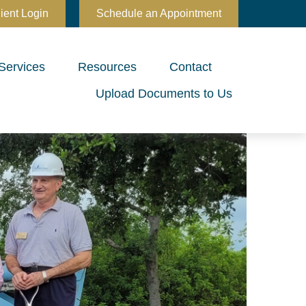
ient Login
Schedule an Appointment
Services
Resources
Contact
Upload Documents to Us