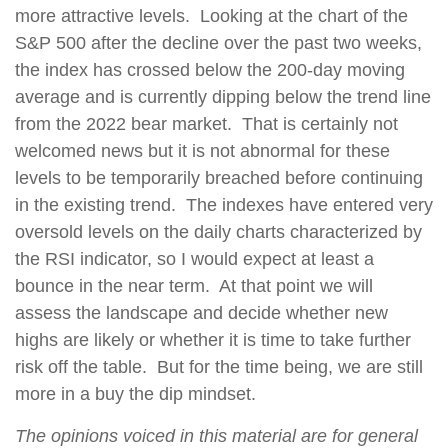
more attractive levels.
Looking at the chart of the
S&P 500 after the decline over the past two weeks,
the index has crossed below the 200-day moving
average and is currently dipping below the trend line
from the 2022 bear market.
That is certainly not
welcomed news but it is not abnormal for these
levels
to be temporarily breached before continuing
in the existing trend.
The indexes have entered very
oversold levels on the daily charts characterized by
the RSI indicator, so I would expect at least a
bounce in the near term.
At that point we will
assess the landscape and decide whether new
highs are likely or whether it is time to take further
risk off the table.
But for the time being, we are still
more in a buy the dip mindset.
The opinions voiced in this material are for general