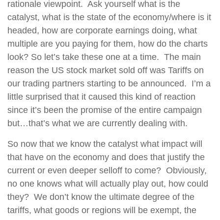
rationale viewpoint.
Ask yourself what is the
catalyst, what is the state of the economy/where is it
headed, how are corporate earnings doing, what
multiple are you paying for them, how do the charts
look?
So let’s take these one at a time.
The main
reason the US stock market sold off was Tariffs on
our trading partners starting to be announced.
I’m a
little surprised that it caused this kind of reaction
since it’s been the promise of the entire campaign
but…that’s what we are currently dealing with.
So now that we know the catalyst what impact will
that have on the economy and does that justify the
current or even deeper selloff to come?
Obviously,
no one knows what will actually play out, how could
they?
We don’t know the ultimate degree of the
tariffs, what goods or regions will be exempt, the