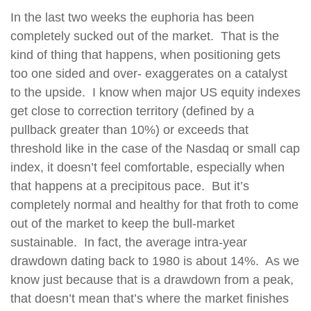
In the last two weeks the euphoria has been
completely sucked out of the market.
That is the
kind of thing that happens, when positioning gets
too one sided and over- exaggerates on a catalyst
to the upside.
I know when major US equity indexes
get close to correction territory (defined by a
pullback greater than 10%) or exceeds that
threshold like in the case of the Nasdaq or small cap
index, it doesn’t feel comfortable, especially when
that happens at a precipitous pace.
But it’s
completely normal and healthy for that froth to come
out of the market to keep the bull-market
sustainable.
In fact, the average intra-year
drawdown dating back to 1980 is about 14%.
As we
know just because that is a drawdown from a peak,
that doesn’t mean that’s where the market finishes