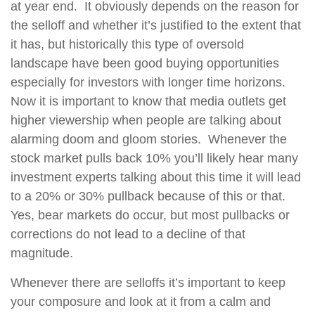
at year end.
It obviously depends on the reason for
the selloff and whether it’s justified to the extent that
it has, but historically this type of oversold
landscape have been good buying opportunities
especially for investors with longer time horizons.
Now it is important to know that media outlets get
higher viewership when people are talking about
alarming doom and gloom stories.
Whenever the
stock market pulls back 10% you’ll likely hear many
investment experts talking about this time it will lead
to a 20% or 30% pullback because of this or that.
Yes, bear markets do occur, but most pullbacks or
corrections do not lead to a decline of that
magnitude.
Whenever there are selloffs it’s important to keep
your composure and look at it from a calm and