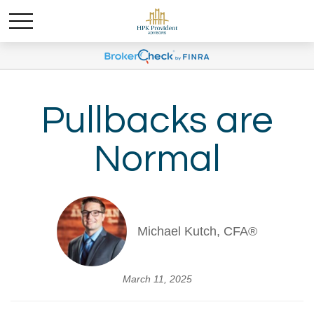
Pullbacks are
Normal
Michael Kutch, CFA®
March 11, 2025