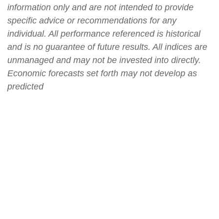
information only and are not intended to provide
specific advice or recommendations for any
individual. All performance referenced is historical
and is no guarantee of future results. All indices are
unmanaged and may not be invested into directly.
Economic forecasts set forth may not develop as
predicted