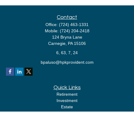
Contact
Office:
(724) 463-1331
Mobile:
(724) 204-2418
124 Bryna Lane
Carnegie,
PA
15106
6, 63, 7, 24
bpaluso@hpkprovident.com
Quick Links
Retirement
Investment
Estate
Insurance
Tax
Money
Lifestyle