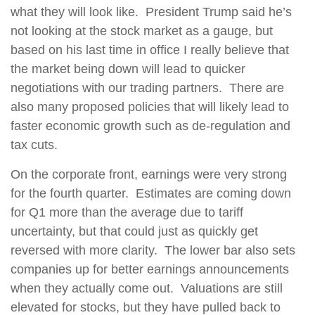
what they will look like.
President Trump said he’s
not looking at the stock market as a gauge, but
based on his last time in office I really believe that
the market being down will lead to quicker
negotiations with our trading partners.
There are
also many proposed policies that will likely lead to
faster economic growth such as de-regulation and
tax cuts.
On the corporate front, earnings were very strong
for the fourth quarter.
Estimates are coming down
for Q1 more than the average due to tariff
uncertainty, but that could just as quickly get
reversed with more clarity.
The lower bar also sets
companies up for better earnings announcements
when they actually come out.
Valuations are still
elevated for stocks, but they have pulled back to