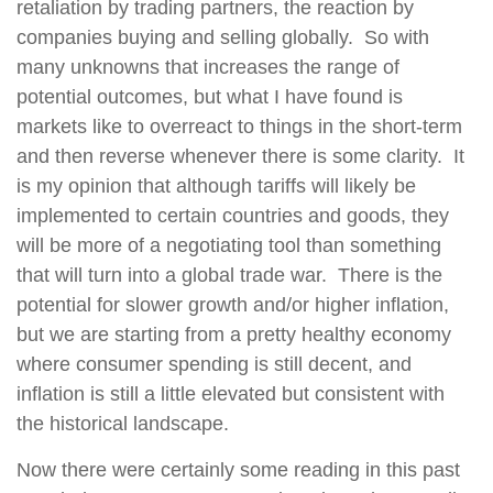
retaliation by trading partners, the reaction by
companies buying and selling globally.
So with
many unknowns that increases the range of
potential outcomes, but what I have found is
markets like to overreact to things in the short-term
and then reverse whenever there is some clarity.
It
is my opinion that although tariffs will likely be
implemented to certain countries and goods, they
will be more of a negotiating tool than something
that will turn into a global trade war.
There is the
potential for slower growth and/or higher inflation,
but we are starting from a pretty healthy economy
where consumer spending is still decent, and
inflation is still a little elevated but consistent with
the historical landscape.
Now there were certainly some reading in this past