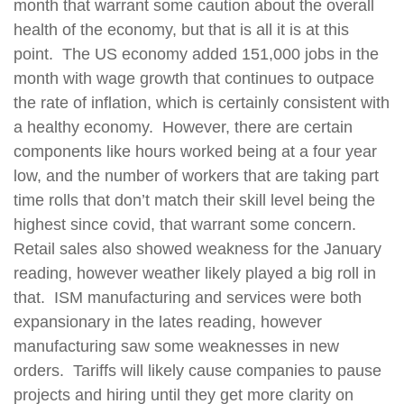
month that warrant some caution about the overall
health of the economy, but that is all it is at this
point.
The US economy added 151,000 jobs in the
month with wage growth that continues to outpace
the rate of inflation, which is certainly consistent with
a healthy economy.
However, there are certain
components like hours worked being at a four year
low, and the number of workers that are taking part
time rolls that don’t match their skill level being the
highest since covid, that warrant some concern.
Retail sales also showed weakness for the January
reading, however weather likely played a big roll in
that.
ISM manufacturing and services were both
expansionary in the lates reading, however
manufacturing saw some weaknesses in new
orders.
Tariffs will likely cause companies to pause
projects and hiring until they get more clarity on