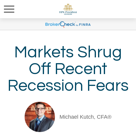
Markets Shrug
Off Recent
Recession Fears
Michael Kutch, CFA®