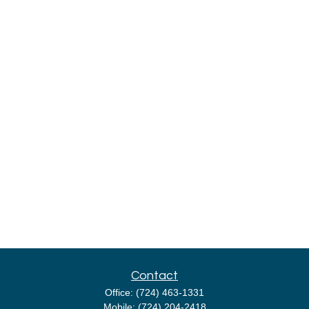
Contact
Office:
(724) 463-1331
Mobile:
(724) 204-2418