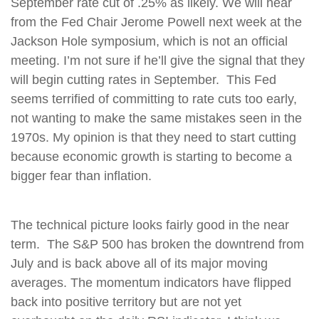
September rate cut of .25% as likely. We will hear
from the Fed Chair Jerome Powell next week at the
Jackson Hole symposium, which is not an official
meeting. I’m not sure if he’ll give the signal that they
will begin cutting rates in September. This Fed
seems terrified of committing to rate cuts too early,
not wanting to make the same mistakes seen in the
1970s. My opinion is that they need to start cutting
because economic growth is starting to become a
bigger fear than inflation.
The technical picture looks fairly good in the near
term. The S&P 500 has broken the downtrend from
July and is back above all of its major moving
averages. The momentum indicators have flipped
back into positive territory but are not yet