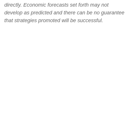
directly. Economic forecasts set forth may not
develop as predicted and there can be no guarantee
that strategies promoted will be successful.