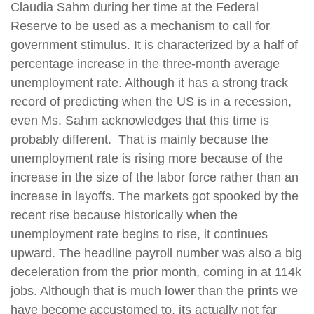
Claudia Sahm during her time at the Federal
Reserve to be used as a mechanism to call for
government stimulus. It is characterized by a half of
percentage increase in the three-month average
unemployment rate. Although it has a strong track
record of predicting when the US is in a recession,
even Ms. Sahm acknowledges that this time is
probably different. That is mainly because the
unemployment rate is rising more because of the
increase in the size of the labor force rather than an
increase in layoffs. The markets got spooked by the
recent rise because historically when the
unemployment rate begins to rise, it continues
upward. The headline payroll number was also a big
deceleration from the prior month, coming in at 114k
jobs. Although that is much lower than the prints we
have become accustomed to, its actually not far