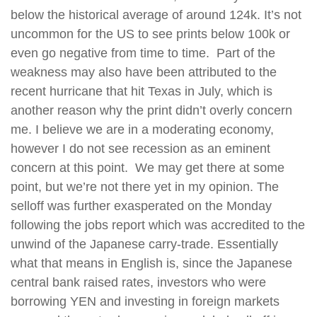
below the historical average of around 124k. It’s not
uncommon for the US to see prints below 100k or
even go negative from time to time. Part of the
weakness may also have been attributed to the
recent hurricane that hit Texas in July, which is
another reason why the print didn’t overly concern
me. I believe we are in a moderating economy,
however I do not see recession as an eminent
concern at this point. We may get there at some
point, but we’re not there yet in my opinion. The
selloff was further exasperated on the Monday
following the jobs report which was accredited to the
unwind of the Japanese carry-trade. Essentially
what that means in English is, since the Japanese
central bank raised rates, investors who were
borrowing YEN and investing in foreign markets