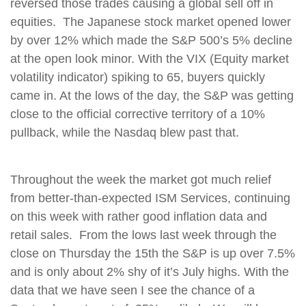
reversed those trades causing a global sell off in
equities. The Japanese stock market opened lower
by over 12% which made the S&P 500’s 5% decline
at the open look minor. With the VIX (Equity market
volatility indicator) spiking to 65, buyers quickly
came in. At the lows of the day, the S&P was getting
close to the official corrective territory of a 10%
pullback, while the Nasdaq blew past that.
Throughout the week the market got much relief
from better-than-expected ISM Services, continuing
on this week with rather good inflation data and
retail sales. From the lows last week through the
close on Thursday the 15th the S&P is up over 7.5%
and is only about 2% shy of it’s July highs. With the
data that we have seen I see the chance of a