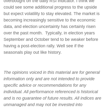
overbought on the daily RSI indicator. I think we
could see some additional progress to the upside
but expect volatility to stay elevated. The market is
becoming increasingly sensitive to the economic
data, and election uncertainty has certainly risen
over the past month. Typically, in election years
September and October tend to be weaker before
having a post-election rally. Well see if the
seasonals play out like history.
The opinions voiced in this material are for general
information only and are not intended to provide
specific advice or recommendations for any
individual. All performance referenced is historical
and is no guarantee of future results. All indices are
unmanaged and may not be invested into