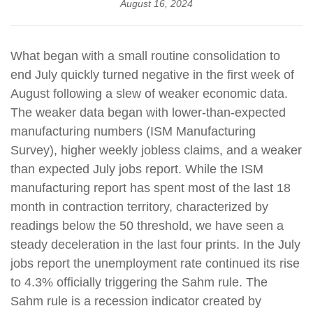
August 16, 2024
What began with a small routine consolidation to
end July quickly turned negative in the first week of
August following a slew of weaker economic data.
The weaker data began with lower-than-expected
manufacturing numbers (ISM Manufacturing
Survey), higher weekly jobless claims, and a weaker
than expected July jobs report. While the ISM
manufacturing report has spent most of the last 18
month in contraction territory, characterized by
readings below the 50 threshold, we have seen a
steady deceleration in the last four prints. In the July
jobs report the unemployment rate continued its rise
to 4.3% officially triggering the Sahm rule. The
Sahm rule is a recession indicator created by