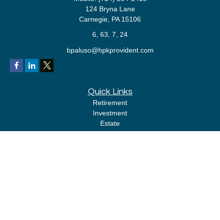
124 Bryna Lane
Carnegie,
PA
15106
6, 63, 7, 24
bpaluso@hpkprovident.com
Quick Links
Retirement
Investment
Estate
Insurance
Tax
Money
Lifestyle
Latest Articles
All Videos
All Calculators
LPL
Financial Form CRS