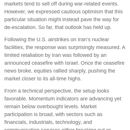
markets tend to sell off during war-related events.
However, we expressed cautious optimism that this
particular situation might instead pave the way for
de-escalation. So far, that outlook has held up.
Following the U.S. airstrikes on Iran’s nuclear
facilities, the response was surprisingly measured. A
limited retaliation by Iran was followed by an
announced ceasefire with Israel. Once the ceasefire
news broke, equities rallied sharply, pushing the
market closer to its all-time highs.
From a technical perspective, the setup looks
favorable. Momentum indicators are advancing yet
remain below overbought levels. Market
participation is broad, with sectors such as
financials, industrials, technology, and
communication services either breaking out or