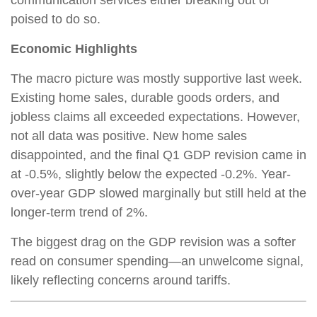
poised to do so.
Economic Highlights
The macro picture was mostly supportive last week.
Existing home sales, durable goods orders, and
jobless claims all exceeded expectations. However,
not all data was positive. New home sales
disappointed, and the final Q1 GDP revision came in
at -0.5%, slightly below the expected -0.2%. Year-
over-year GDP slowed marginally but still held at the
longer-term trend of 2%.
The biggest drag on the GDP revision was a softer
read on consumer spending—an unwelcome signal,
likely reflecting concerns around tariffs.