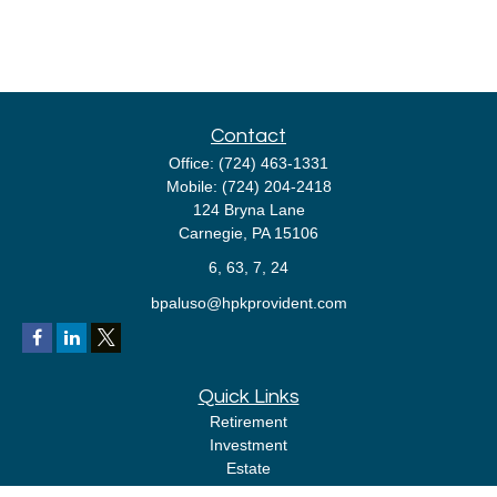
Contact
Office:
(724) 463-1331
Mobile:
(724) 204-2418
124 Bryna Lane
Carnegie,
PA
15106
6, 63, 7, 24
bpaluso@hpkprovident.com
Quick Links
Retirement
Investment
Estate
Insurance