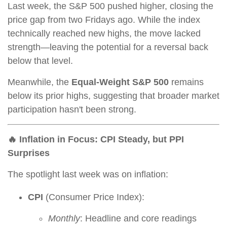
Last week, the S&P 500 pushed higher, closing the
price gap from two Fridays ago. While the index
technically reached new highs, the move lacked
strength—leaving the potential for a reversal back
below that level.
Meanwhile, the
Equal-Weight S&P 500
remains
below its prior highs, suggesting that broader market
participation hasn't been strong.
🔥 Inflation in Focus: CPI Steady, but PPI
Surprises
The spotlight last week was on inflation:
CPI
(Consumer Price Index):
Monthly
: Headline and core readings