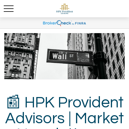
📰 HPK Provident
Advisors | Market