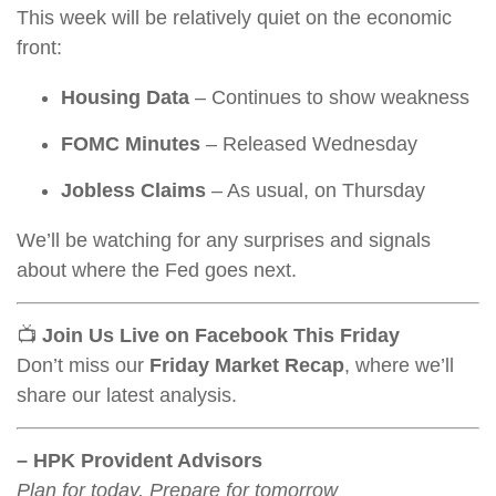
This week will be relatively quiet on the economic
front:
Housing Data
– Continues to show weakness
FOMC Minutes
– Released Wednesday
Jobless Claims
– As usual, on Thursday
We’ll be watching for any surprises and signals
about where the Fed goes next.
📺
Join Us Live on Facebook This Friday
Don’t miss our
Friday Market Recap
, where we’ll
share our latest analysis.
– HPK Provident Advisors
Plan for today, Prepare for tomorrow