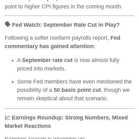
point to higher CPI figures in the coming month.
🗣️ Fed Watch: September Rate Cut in Play?
Following a softer nonfarm payrolls report,
Fed
commentary has gained attention
:
A
September rate cut
is now almost fully
priced into markets.
Some Fed members have even mentioned the
possibility of a
50 basis point cut
, though we
remain skeptical about that scenario.
📈 Earnings Roundup: Strong Numbers, Mixed
Market Reactions
Earnings season is wrapping up: