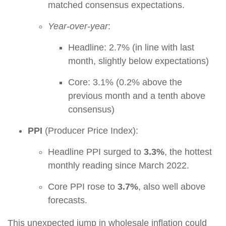
matched consensus expectations.
Year-over-year
:
Headline: 2.7% (in line with last
month, slightly below expectations)
Core: 3.1% (0.2% above the
previous month and a tenth above
consensus)
PPI
(Producer Price Index):
Headline PPI surged to
3.3%
, the hottest
monthly reading since March 2022.
Core PPI rose to
3.7%
, also well above
forecasts.
This unexpected jump in wholesale inflation could