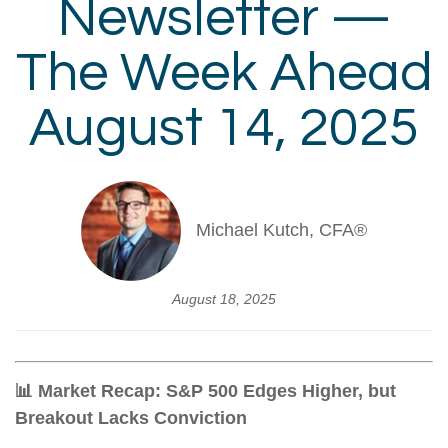
Newsletter —
The Week Ahead
August 14, 2025
Michael Kutch, CFA®
August 18, 2025
📊 Market Recap: S&P 500 Edges Higher, but
Breakout Lacks Conviction