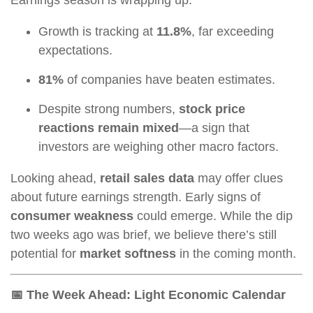
Growth is tracking at
11.8%
, far exceeding
expectations.
81%
of companies have beaten estimates.
Despite strong numbers,
stock price
reactions remain mixed
—a sign that
investors are weighing other macro factors.
Looking ahead,
retail sales data
may offer clues
about future earnings strength. Early signs of
consumer weakness
could emerge. While the dip
two weeks ago was brief, we believe there’s still
potential for
market softness
in the coming month.
📅 The Week Ahead: Light Economic Calendar