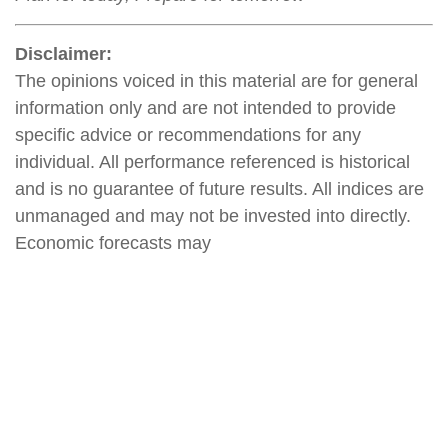
Disclaimer:
The opinions voiced in this material are for general
information only and are not intended to provide
specific advice or recommendations for any
individual. All performance referenced is historical
and is no guarantee of future results. All indices are
unmanaged and may not be invested into directly.
Economic forecasts may