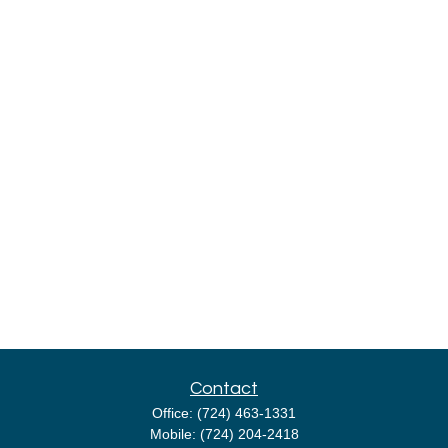
Contact
Office:
(724) 463-1331
Mobile:
(724) 204-2418