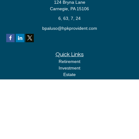
124 Bryna Lane
Carnegie,
PA
15106
6, 63, 7, 24
bpaluso@hpkprovident.com
Quick Links
Retirement
Investment
Estate
Insurance
Tax
Money
Lifestyle
Latest Articles
All Videos
All Calculators
LPL
Financial Form CRS