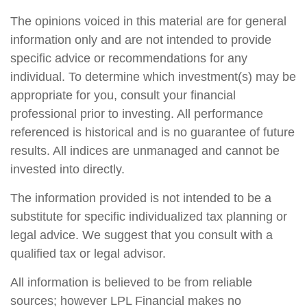
The opinions voiced in this material are for general
information only and are not intended to provide
specific advice or recommendations for any
individual. To determine which investment(s) may be
appropriate for you, consult your financial
professional prior to investing. All performance
referenced is historical and is no guarantee of future
results. All indices are unmanaged and cannot be
invested into directly.
The information provided is not intended to be a
substitute for specific individualized tax planning or
legal advice. We suggest that you consult with a
qualified tax or legal advisor.
All information is believed to be from reliable
sources; however LPL Financial makes no