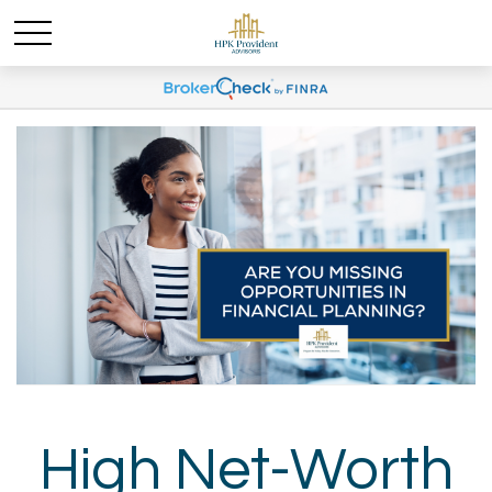
High Net-Worth