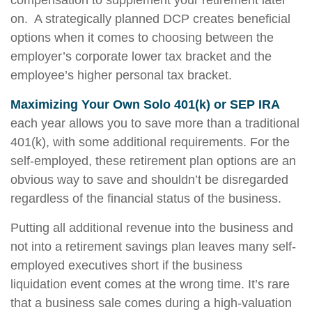
compensation to supplement your retirement later
on. A strategically planned DCP creates beneficial
options when it comes to choosing between the
employer’s corporate lower tax bracket and the
employee’s higher personal tax bracket.
Maximizing Your Own Solo 401(k) or SEP IRA
each year allows you to save more than a traditional
401(k), with some additional requirements. For the
self-employed, these retirement plan options are an
obvious way to save and shouldn’t be disregarded
regardless of the financial status of the business.
Putting all additional revenue into the business and
not into a retirement savings plan leaves many self-
employed executives short if the business
liquidation event comes at the wrong time. It’s rare
that a business sale comes during a high-valuation