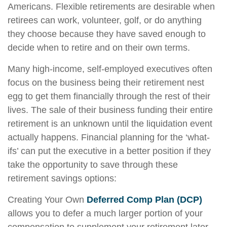
Americans. Flexible retirements are desirable when
retirees can work, volunteer, golf, or do anything
they choose because they have saved enough to
decide when to retire and on their own terms.
Many high-income, self-employed executives often
focus on the business being their retirement nest
egg to get them financially through the rest of their
lives. The sale of their business funding their entire
retirement is an unknown until the liquidation event
actually happens. Financial planning for the ‘what-
ifs’ can put the executive in a better position if they
take the opportunity to save through these
retirement savings options:
Creating Your Own
Deferred Comp Plan (DCP)
allows you to defer a much larger portion of your