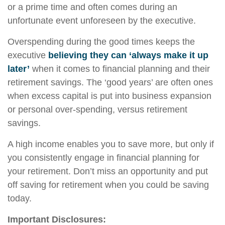
or a prime time and often comes during an
unfortunate event unforeseen by the executive.
Overspending during the good times keeps the
executive
believing they can ‘always make it up
later’
when it comes to financial planning and their
retirement savings. The ‘good years’ are often ones
when excess capital is put into business expansion
or personal over-spending, versus retirement
savings.
A high income enables you to save more, but only if
you consistently engage in financial planning for
your retirement. Don’t miss an opportunity and put
off saving for retirement when you could be saving
today.
Important Disclosures: