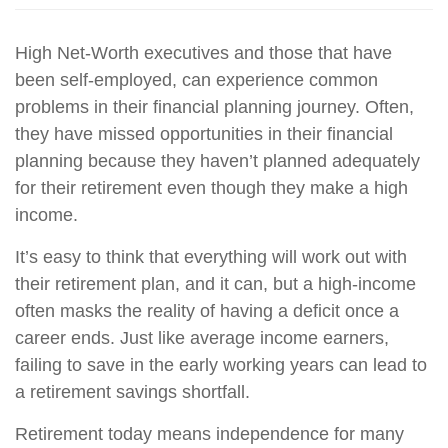
High Net-Worth executives and those that have
been self-employed, can experience common
problems in their financial planning journey. Often,
they have missed opportunities in their financial
planning because they haven’t planned adequately
for their retirement even though they make a high
income.
It’s easy to think that everything will work out with
their retirement plan, and it can, but a high-income
often masks the reality of having a deficit once a
career ends. Just like average income earners,
failing to save in the early working years can lead to
a retirement savings shortfall.
Retirement today means independence for many