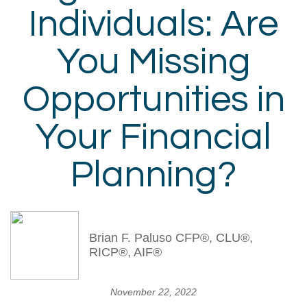
Individuals: Are
You Missing
Opportunities in
Your Financial
Planning?
Brian F. Paluso CFP®, CLU®,
RICP®, AIF®
November 22, 2022