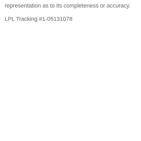
representation as to its completeness or accuracy.
LPL Tracking #1-05131078