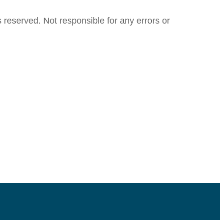
 reserved. Not responsible for any errors or