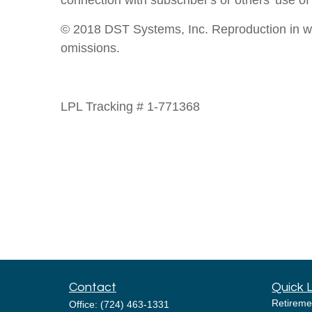
connection with subscriber's or others' use of
© 2018 DST Systems, Inc. Reproduction in whol
omissions.
LPL Tracking # 1-771368
Contact
Quick 
Retireme
Office:
(724) 463-1331