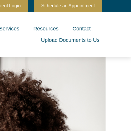
ient Login
Schedule an Appointment
Services
Resources
Contact
Upload Documents to Us