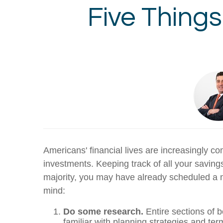
Five Thing
Americans' financial lives are increasingly c
investments. Keeping track of all your saving
majority, you may have already scheduled a m
mind:
Do some research.
Entire sections of 
familiar with planning strategies and te