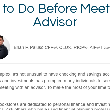
s to Do Before Meet
Advisor
Brian F. Paluso CFP®, CLU®, RICP®, AIF®
Jul
omplex. It's not unusual to have checking and savings ac
s and investments has prompted many individuals to seek 
eeting with an advisor. To make the most of your time to
bookstores are dedicated to personal finance and investi
rms. Ask others who have used financial planning professi