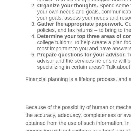
Organize your thoughts.
Spend some ti
your own needs and goals, communicate t
your goals, assess your needs and resou
Gather the appropriate paperwork.
Con
policies, and tax returns -- to bring to
Determine your top three areas of co
college tuition? To help create a plan f
most important to you and have answers 
Prepare questions for your advisor.
To
advisor and the services he or she will p
specializing in certain areas? Talk about
Financial planning is a lifelong process, and a
Because of the possibility of human or mecha
the accuracy, adequacy, completeness or availa
obtained from the use of such information. In