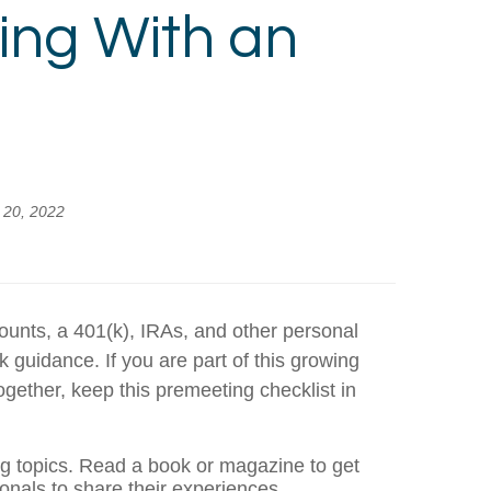
ing With an
y 20, 2022
counts, a 401(k), IRAs, and other personal
guidance. If you are part of this growing
gether, keep this premeeting checklist in
ng topics. Read a book or magazine to get
onals to share their experiences.