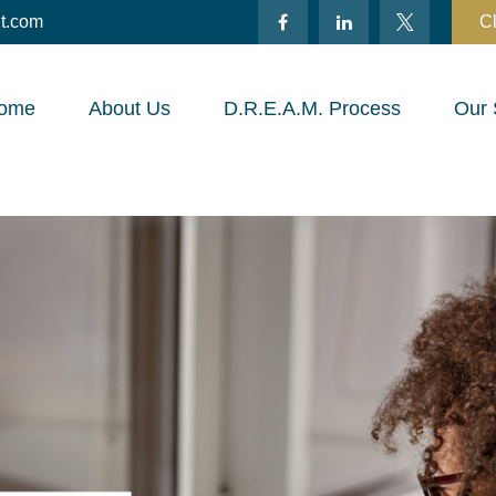
t.com
Cl
ome
About Us
D.R.E.A.M. Process
Our 