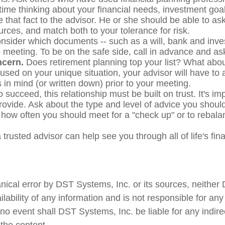
me thinking about your financial needs, investment goals
hat fact to the advisor. He or she should be able to ask
rces, and match both to your tolerance for risk.
sider which documents -- such as a will, bank and inv
 the meeting. To be on the safe side, call in advance and 
ncern.
Does retirement planning top your list? What abo
ocused on your unique situation, your advisor will have to
in mind (or written down) prior to your meeting.
 succeed, this relationship must be built on trust. It's im
rovide. Ask about the type and level of advice you should
 how often you should meet for a "check up" or to rebalan
 trusted advisor can help see you through all of life's fi
nical error by DST Systems, Inc. or its sources, neither
bility of any information and is not responsible for any 
 no event shall DST Systems, Inc. be liable for any indir