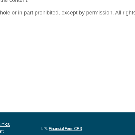
 the content.
e or in part prohibited, except by permission. All rights
Links
LPL
Financial Form CRS
nt