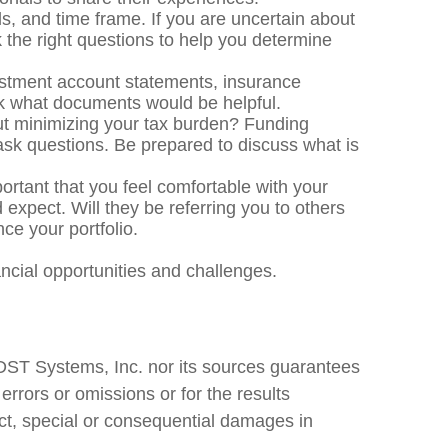
, and time frame. If you are uncertain about
 the right questions to help you determine
estment account statements, insurance
ask what documents would be helpful.
ut minimizing your tax burden? Funding
 ask questions. Be prepared to discuss what is
portant that you feel comfortable with your
 expect. Will they be referring you to others
ce your portfolio.
nancial opportunities and challenges.
 DST Systems, Inc. nor its sources guarantees
errors or omissions or for the results
ect, special or consequential damages in