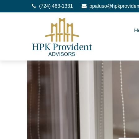
(724) 463-1331
bpaluso@hpkproviden
H