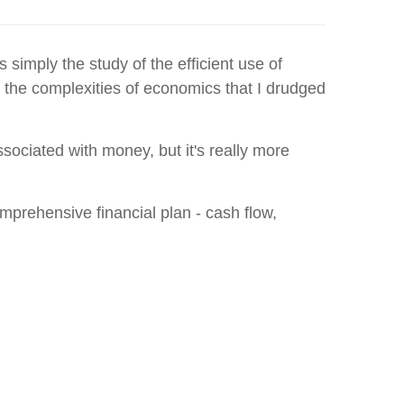
simply the study of the efficient use of
nd the complexities of economics that I drudged
sociated with money, but it's really more
mprehensive financial plan - cash flow,