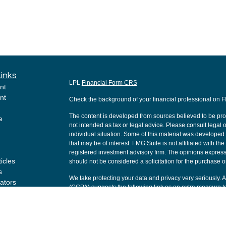
Links
LPL
Financial Form CRS
nt
nt
Check the background of your financial professional on 
The content is developed from sources believed to be provi
e
not intended as tax or legal advice. Please consult legal o
individual situation. Some of this material was develope
that may be of interest. FMG Suite is not affiliated with th
registered investment advisory firm. The opinions express
ticles
should not be considered a solicitation for the purchase or
s
We take protecting your data and privacy very seriously. 
lators
(CCPA)
suggests the following link as an extra measure t
Copyright 2026 FMG Suite.
Securities and Advisory services offered through LPL Fi