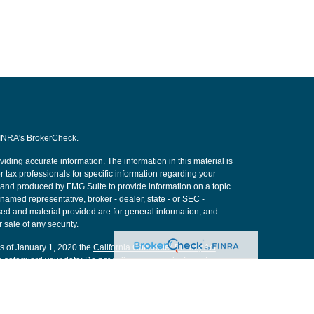
FINRA's
BrokerCheck
.
ding accurate information. The information in this material is
r tax professionals for specific information regarding your
d and produced by FMG Suite to provide information on a topic
e named representative, broker - dealer, state - or SEC -
ed and material provided are for general information, and
 sale of any security.
As of January 1, 2020 the
California Consumer Privacy Act
o safeguard your data:
Do not sell my personal information
.
nancial, a Registered Investment Advisor. Member
FINRA
&
SIPC
.