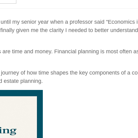
until my senior year when a professor said "Economics is 
 finally given me the clarity I needed to better understa
 are time and money. Financial planning is most often as
ef journey of how time shapes the key components of a co
d estate planning.