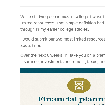
While studying economics in college it wasn't 
limited resources". That simple definition had
through in my earlier college studies.
I would submit our two most limited resources
about time.
Over the next 6 weeks, I’ll take you on a bri
insurance, investments, retirement, taxes, an