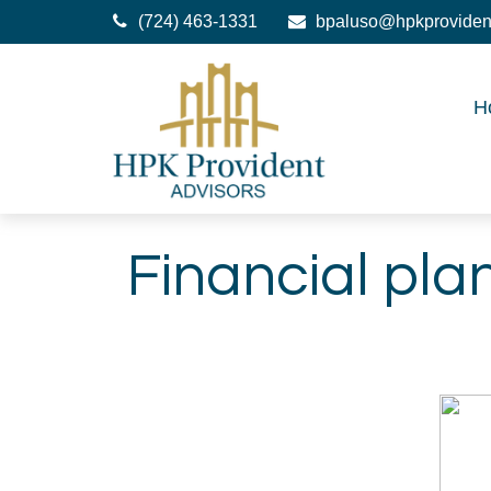
(724) 463-1331
bpaluso@hpkproviden
H
Financial pla