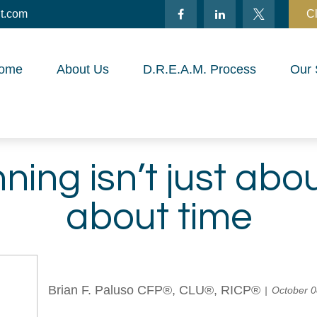
t.com
Cl
ome
About Us
D.R.E.A.M. Process
Our 
nning isn’t just ab
about time
Brian F. Paluso CFP®, CLU®, RICP®
October 0