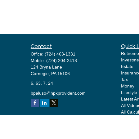
Contact
Quick 
Retireme
Office:
(724) 463-1331
Investme
Mobile:
(724) 204-2418
Estate
124 Bryna Lane
Insuranc
Carnegie,
PA
15106
Tax
6, 63, 7, 24
Money
Lifestyle
bpaluso@hpkprovident.com
Latest Ar
All Video
All Calcu