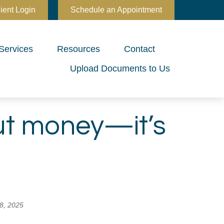
ient Login
Schedule an Appointment
Services
Resources
Contact
Upload Documents to Us
out money—it’s
8, 2025