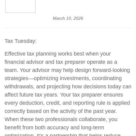
March 10, 2026
Tax Tuesday:
Effective tax planning works best when your
financial advisor and tax preparer operate as a
team. Your advisor may help design forward-looking
strategies—optimizing investments, coordinating
withdrawals, and projecting how decisions today can
affect future tax years. Your tax preparer ensures
every deduction, credit, and reporting rule is applied
correctly based on the activity of the past year.
When these two professionals collaborate, you
benefit from both accuracy and long-term
optimization. It’s a partnership that helps reduce