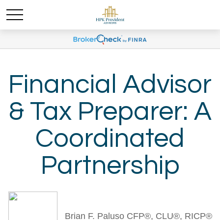
Financial Advisor
& Tax Preparer: A
Coordinated
Partnership
Brian F. Paluso CFP®, CLU®, RICP®