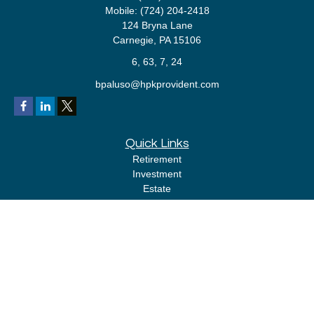
Mobile:
(724) 204-2418
124 Bryna Lane
Carnegie,
PA
15106
6, 63, 7, 24
bpaluso@hpkprovident.com
Quick Links
Retirement
Investment
Estate
Insurance
Tax
Money
Lifestyle
Latest Articles
All Videos
All Calculators