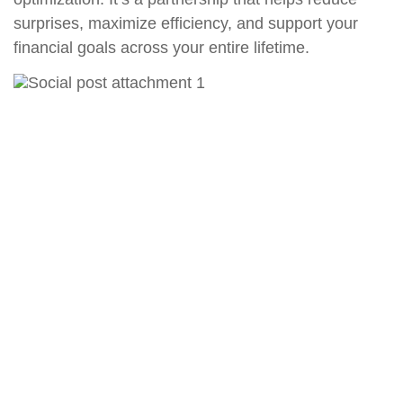
surprises, maximize efficiency, and support your
financial goals across your entire lifetime.