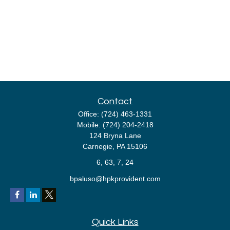
Contact
Office:
(724) 463-1331
Mobile:
(724) 204-2418
124 Bryna Lane
Carnegie,
PA
15106
6, 63, 7, 24
bpaluso@hpkprovident.com
Quick Links