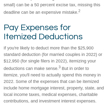
small) can be a 50 percent excise tax, missing this
2
deadline can be an expensive mistake.
Pay Expenses for
Itemized Deductions
If you're likely to deduct more than the $25,900
standard deduction (for married couples in 2022) or
$12,950 (for single filers in 2022), itemizing your
3
deductions can make sense.
But in order to
itemize, you'll need to actually spend this money in
2022. Some of the expenses that can be itemized
include home mortgage interest, property, state, and
local income taxes, medical expenses, charitable
contributions, and investment interest expenses.