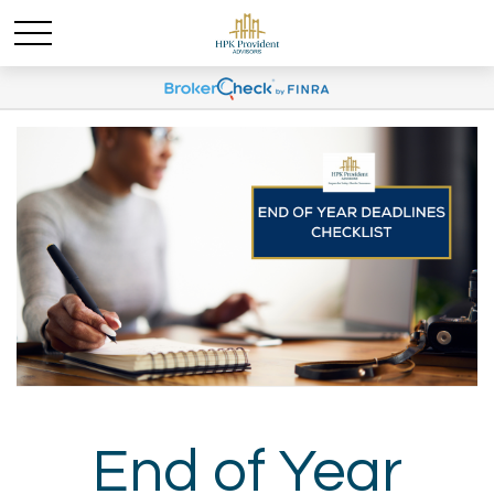
End of Year