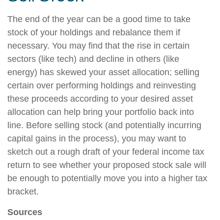
The end of the year can be a good time to take
stock of your holdings and rebalance them if
necessary. You may find that the rise in certain
sectors (like tech) and decline in others (like
energy) has skewed your asset allocation; selling
certain over performing holdings and reinvesting
these proceeds according to your desired asset
allocation can help bring your portfolio back into
line. Before selling stock (and potentially incurring
capital gains in the process), you may want to
sketch out a rough draft of your federal income tax
return to see whether your proposed stock sale will
be enough to potentially move you into a higher tax
bracket.
Sources