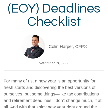
(EOY) Deadlines
Checklist
Colin Harper, CFP®
November 04, 2022
For many of us, a new year is an opportunity for
fresh starts and discovering the best versions of
ourselves, but some things—like tax contributions
and retirement deadlines—don't change much, if at
all. And with that shiny new year right around the