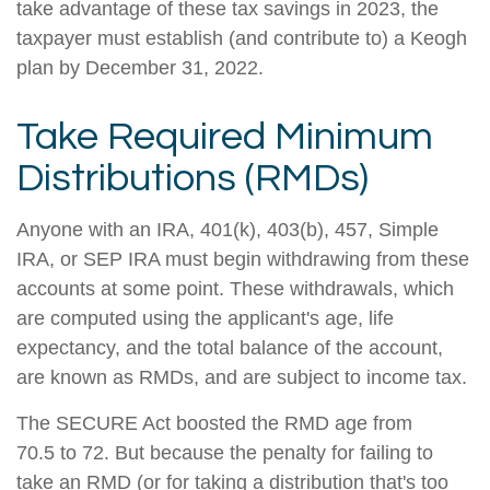
take advantage of these tax savings in 2023, the
taxpayer must establish (and contribute to) a Keogh
plan by December 31, 2022.
Take Required Minimum
Distributions (RMDs)
Anyone with an IRA, 401(k), 403(b), 457, Simple
IRA, or SEP IRA must begin withdrawing from these
accounts at some point. These withdrawals, which
are computed using the applicant's age, life
expectancy, and the total balance of the account,
are known as RMDs, and are subject to income tax.
The SECURE Act boosted the RMD age from
70.5 to 72. But because the penalty for failing to
take an RMD (or for taking a distribution that's too