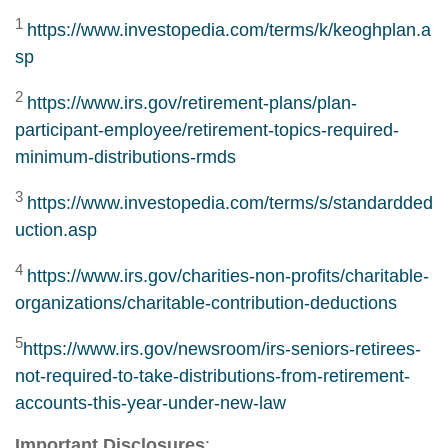
1
https://www.investopedia.com/terms/k/keoghplan.a
sp
2
https://www.irs.gov/retirement-plans/plan-
participant-employee/retirement-topics-required-
minimum-distributions-rmds
3
https://www.investopedia.com/terms/s/standardded
uction.asp
4
https://www.irs.gov/charities-non-profits/charitable-
organizations/charitable-contribution-deductions
5
https://www.irs.gov/newsroom/irs-seniors-retirees-
not-required-to-take-distributions-from-retirement-
accounts-this-year-under-new-law
Important Disclosures
: