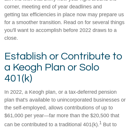
corner, meeting end of year deadlines and
getting tax efficiencies in place now may prepare us
for a smoother transition. Read on for several things
you'll want to accomplish before 2022 draws to a
close.
Establish or Contribute to
a Keogh Plan or Solo
401(k)
In 2022, a Keogh plan, or a tax-deferred pension
plan that's available to unincorporated businesses or
the self-employed, allows contributions of up to
$61,000 per year—far more than the $20,500 that
1
can be contributed to a traditional 401(k).
But to