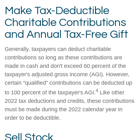
Make Tax-Deductible
Charitable Contributions
and Annual Tax-Free Gift
Generally, taxpayers can deduct charitable
contributions so long as these contributions are
made in cash and don't exceed 60 percent of the
taxpayer's adjusted gross income (AGI). However,
certain "qualified" contributions can be deducted up
4
to 100 percent of the taxpayer's AGI.
Like other
2022 tax deductions and credits, these contributions
must be made during the 2022 calendar year in
order to be deductible.
Sell Stock