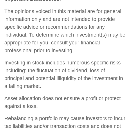
The opinions voiced in this material are for general
information only and are not intended to provide
specific advice or recommendations for any
individual. To determine which investment(s) may be
appropriate for you, consult your financial
professional prior to investing.
Investing in stock includes numerous specific risks
including: the fluctuation of dividend, loss of
principal and potential illiquidity of the investment in
a falling market.
Asset allocation does not ensure a profit or protect
against a loss.
Rebalancing a portfolio may cause investors to incur
tax liabilities and/or transaction costs and does not