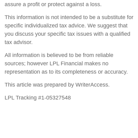
assure a profit or protect against a loss.
This information is not intended to be a substitute for
specific individualized tax advice. We suggest that
you discuss your specific tax issues with a qualified
tax advisor.
All information is believed to be from reliable
sources; however LPL Financial makes no
representation as to its completeness or accuracy.
This article was prepared by WriterAccess.
LPL Tracking #1-05327548