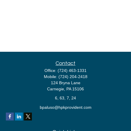
Contact
Office:
(724) 463-1331
Mobile:
(724) 204-2418
124 Bryna Lane
Carnegie,
PA
15106
6, 63, 7, 24
bpaluso@hpkprovident.com