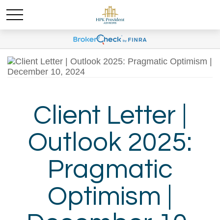
Client Letter |
Outlook 2025:
Pragmatic
Optimism |