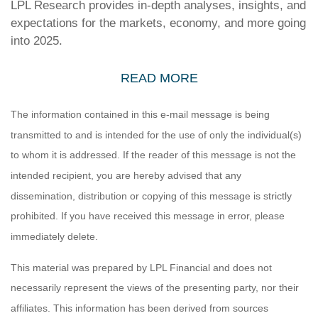
LPL Research provides in-depth analyses, insights, and
expectations for the markets, economy, and more going
into 2025.
READ MORE
The information contained in this e-mail message is being
transmitted to and is intended for the use of only the individual(s)
to whom it is addressed. If the reader of this message is not the
intended recipient, you are hereby advised that any
dissemination, distribution or copying of this message is strictly
prohibited. If you have received this message in error, please
immediately delete.
This material was prepared by LPL Financial and does not
necessarily represent the views of the presenting party, nor their
affiliates. This information has been derived from sources