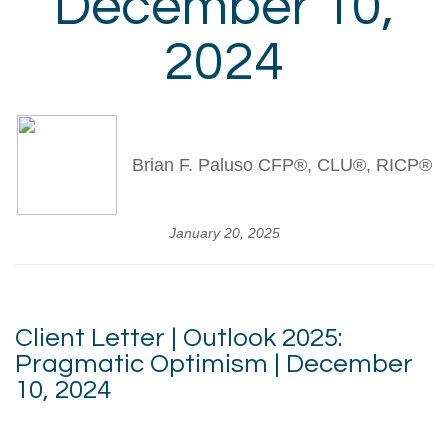
December 10,
2024
Brian F. Paluso CFP®, CLU®, RICP®
January 20, 2025
Client Letter | Outlook 2025:
Pragmatic Optimism | December
10, 2024