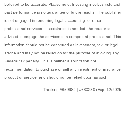
believed to be accurate. Please note: Investing involves risk, and
past performance is no guarantee of future results. The publisher
is not engaged in rendering legal, accounting, or other
professional services. If assistance is needed, the reader is
advised to engage the services of a competent professional. This
information should not be construed as investment, tax, or legal
advice and may not be relied on for the purpose of avoiding any
Federal tax penalty. This is neither a solicitation nor
recommendation to purchase or sell any investment or insurance
product or service, and should not be relied upon as such.
Tracking #659982 | #660236 (Exp. 12/2025)