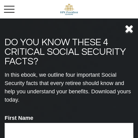
DO YOU KNOW THESE 4
Are near-term
CRITICAL SOCIAL SECURITY
FACTS?
pullbacks long-
In this ebook, we outline four important Social
term
Security facts that every retiree should know and
help you understand your benefits. Download yours
opportunities?
today.
First Name
Michael Kutch, CFA®