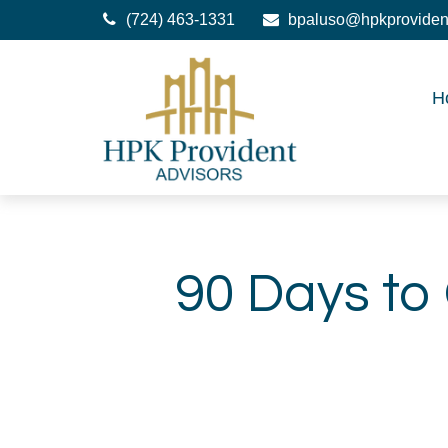
(724) 463-1331
bpaluso@hpkproviden
H
90 Days to