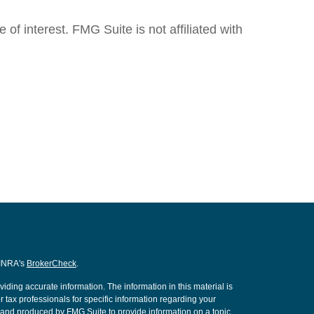
f interest. FMG Suite is not affiliated with
FINRA's
BrokerCheck
.
ding accurate information. The information in this material is
r tax professionals for specific information regarding your
d and produced by FMG Suite to provide information on a topic