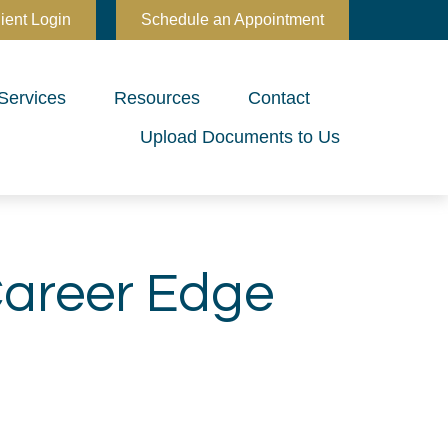
ient Login
Schedule an Appointment
Services
Resources
Contact
Upload Documents to Us
Career Edge