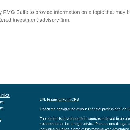
MG Suite to provide information on a topic that may be o
tered investment advisory firm.
Links
LPL
Financial Form CRS
nt
nt
Check the background of your financial professional on 
The content is developed from sources believed to be provi
e
not intended as tax or legal advice. Please consult legal o
individual situation. Some of this material was develope