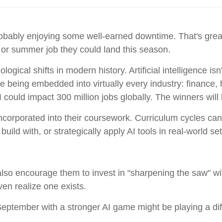
obably enjoying some well-earned downtime. That's grea
 or summer job they could land this season.
ogical shifts in modern history. Artificial intelligence isn
e being embedded into virtually every industry: finance,
ould impact 300 million jobs globally. The winners will
incorporated into their coursework. Curriculum cycles c
ld with, or strategically apply AI tools in real-world set
also encourage them to invest in "sharpening the saw" wi
en realize one exists.
ptember with a stronger AI game might be playing a diff