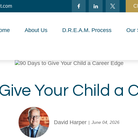
t.com
Cl
ome
About Us
D.R.E.A.M. Process
Our 
 Give Your Child a 
David Harper
June 04, 2026