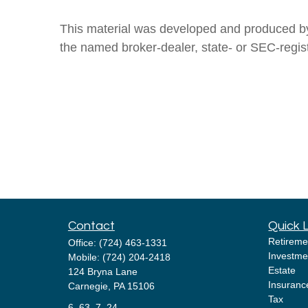
This material was developed and produced by F
the named broker-dealer, state- or SEC-regis
Contact
Quick 
Retireme
Office:
(724) 463-1331
Investme
Mobile:
(724) 204-2418
Estate
124 Bryna Lane
Insuranc
Carnegie,
PA
15106
Tax
6, 63, 7, 24