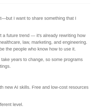
t—but I want to share something that I
't a future trend — it's already rewriting how
 healthcare, law, marketing, and engineering.
 be the people who know how to use it.
an take years to change, so some programs
tings.
th new AI skills. Free and low-cost resources
erent level.