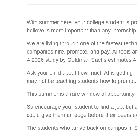
With summer here, your college student is pr
believe is more important than any internship
We are living through one of the fastest technol
companies hire, promote, and pay. AI tools ar
A 2026 study by Goldman Sachs estimates AI c
Ask your child about how much AI is getting 
may not be teaching students how to prompt, bui
This summer is a rare window of opportunity.
So encourage your student to find a job, but 
could give them an edge before their peers ev
The students who arrive back on campus in Se