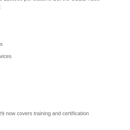
:
ts
rvices
9 now covers training and certification