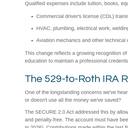
Qualified expenses include tuition, books, e
Commercial driver's license (CDL) traini
HVAC, plumbing, electrical work, weldin
Aviation mechanics and other technical c
This change reflects a growing recognition of 
education to maintain a professional credenti
The 529-to-Roth IRA R
One of the longstanding concerns we've heard
or doesn't use all the money we've saved?
The SECURE 2.0 Act addressed this by allowin
and penalty-free. The account must have been 
in 2026). Contributions made within the last fi