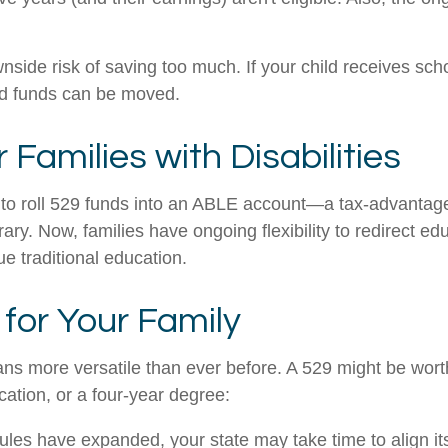
side risk of saving too much. If your child receives sch
used funds can be moved.
Families with Disabilities
o roll 529 funds into an ABLE account—a tax-advantaged 
orary. Now, families have ongoing flexibility to redirect 
sue traditional education.
for Your Family
 more versatile than ever before. A 529 might be worth
ication, or a four-year degree:
rules have expanded, your state may take time to align i