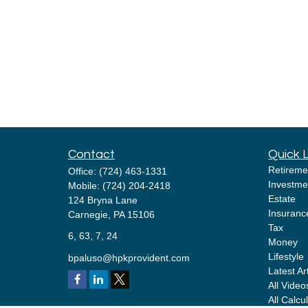
Contact
Quick 
Retireme
Office:
(724) 463-1331
Investme
Mobile:
(724) 204-2418
Estate
124 Bryna Lane
Insuranc
Carnegie,
PA
15106
Tax
6, 63, 7, 24
Money
Lifestyle
bpaluso@hpkprovident.com
Latest Ar
All Video
All Calcu