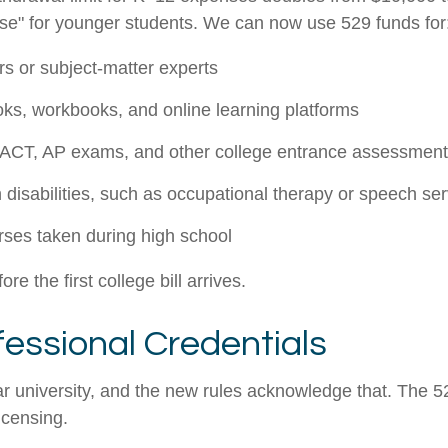
ense" for younger students. We can now use 529 funds for
s or subject-matter experts
ooks, workbooks, and online learning platforms
 ACT, AP exams, and other college entrance assessmen
 disabilities, such as occupational therapy or speech se
rses taken during high school
e the first college bill arrives.
fessional Credentials
r university, and the new rules acknowledge that. The 52
licensing.