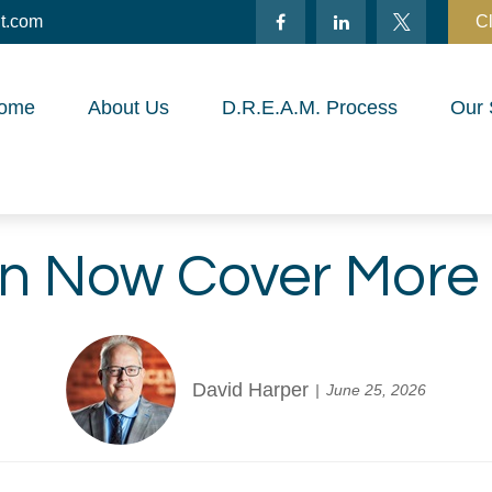
t.com
Cl
ome
About Us
D.R.E.A.M. Process
Our 
n Now Cover More
David Harper
June 25, 2026