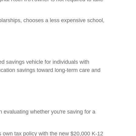
olarships, chooses a less expensive school,
savings vehicle for individuals with
education savings toward long-term care and
 evaluating whether you're saving for a
ts own tax policy with the new $20,000 K-12