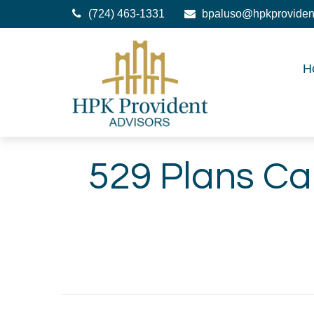
(724) 463-1331
bpaluso@hpkproviden
H
529 Plans Ca