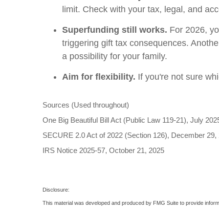
limit. Check with your tax, legal, and a
Superfunding still works.
For 2026, you
triggering gift tax consequences. Another
a possibility for your family.
Aim for flexibility.
If you're not sure wh
Sources (Used throughout)
One Big Beautiful Bill Act (Public Law 119-21), July 202
SECURE 2.0 Act of 2022 (Section 126), December 29,
IRS Notice 2025-57, October 21, 2025
Disclosure:
This material was developed and produced by FMG Suite to provide informati