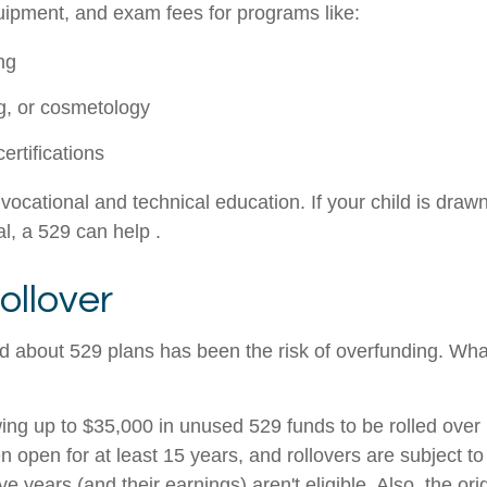
quipment, and exam fees for programs like:
ng
g, or cosmetology
ertifications
vocational and technical education. If your child is drawn
al, a 529 can help .
ollover
 about 529 plans has been the risk of overfunding. What 
g up to $35,000 in unused 529 funds to be rolled over i
open for at least 15 years, and rollovers are subject to
ve years (and their earnings) aren't eligible. Also, the or