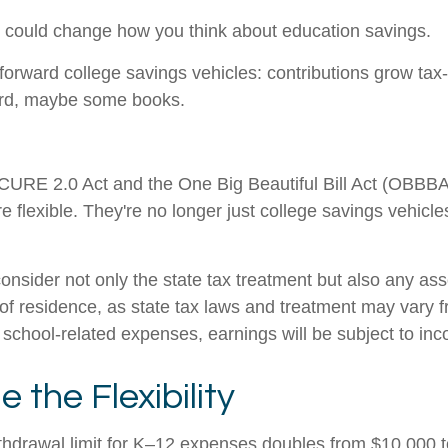
 could change how you think about education savings.
orward college savings vehicles: contributions grow tax-
oard, maybe some books.
SECURE 2.0 Act and the One Big Beautiful Bill Act (OBBBA)
 flexible. They're no longer just college savings vehicle
onsider not only the state tax treatment but also any ass
 of residence, as state tax laws and treatment may vary f
an school-related expenses, earnings will be subject to in
the Flexibility
withdrawal limit for K–12 expenses doubles from $10,000