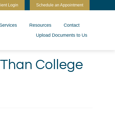
ient Login
Schedule an Appointment
Services
Resources
Contact
Upload Documents to Us
 Than College