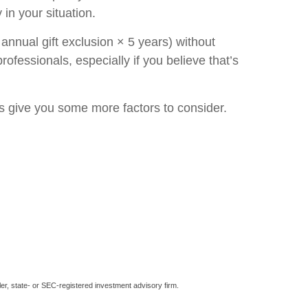
in your situation.
annual gift exclusion × 5 years) without
rofessionals, especially if you believe that’s
les give you some more factors to consider.
er, state- or SEC-registered investment advisory firm.