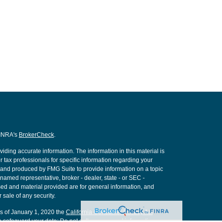
FINRA's
BrokerCheck
.
ding accurate information. The information in this material is
r tax professionals for specific information regarding your
d and produced by FMG Suite to provide information on a topic
e named representative, broker - dealer, state - or SEC -
ed and material provided are for general information, and
 sale of any security.
As of January 1, 2020 the
California Consumer Privacy Act
o safeguard your data:
Do not sell my personal information
.