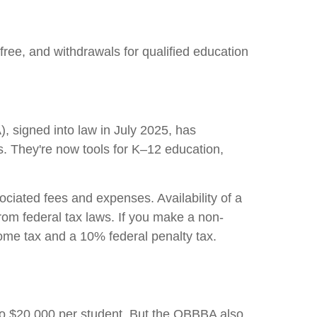
free, and withdrawals for qualified education
, signed into law in July 2025, has
s. They're now tools for K–12 education,
ociated fees and expenses. Availability of a
rom federal tax laws. If you make a non-
come tax and a 10% federal penalty tax.
 to $20,000 per student. But the OBBBA also