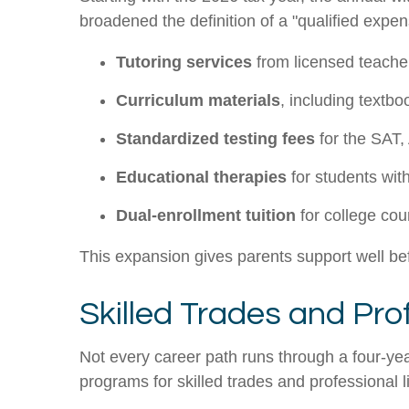
broadened the definition of a "qualified exp
Tutoring services
from licensed teacher
Curriculum materials
, including textb
Standardized testing fees
for the SAT,
Educational therapies
for students with
Dual-enrollment tuition
for college cou
This expansion gives parents support well befor
Skilled Trades and Pro
Not every career path runs through a four-yea
programs for skilled trades and professional 