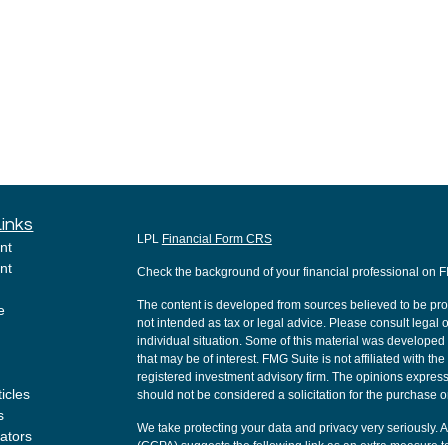
Links
LPL
Financial Form CRS
nt
nt
Check the background of your financial professional on 
The content is developed from sources believed to be provi
e
not intended as tax or legal advice. Please consult legal o
individual situation. Some of this material was develope
that may be of interest. FMG Suite is not affiliated with th
registered investment advisory firm. The opinions express
ticles
should not be considered a solicitation for the purchase or
s
We take protecting your data and privacy very seriously. 
lators
(CCPA)
suggests the following link as an extra measure t