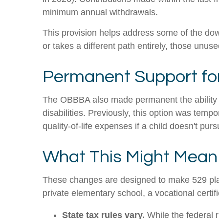
minimum annual withdrawals.
This provision helps address some of the down
or takes a different path entirely, those un
Permanent Support for 
The OBBBA also made permanent the ability t
disabilities. Previously, this option was temp
quality-of-life expenses if a child doesn't pur
What This Might Mean 
These changes are designed to make 529 plans
private elementary school, a vocational certif
State tax rules vary.
While the federal 