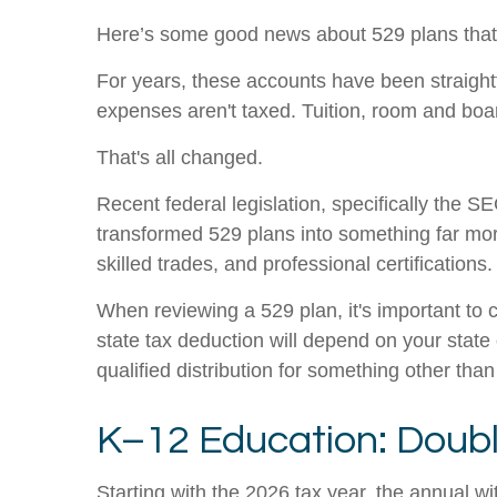
Here’s some good news about 529 plans that
For years, these accounts have been straightf
expenses aren't taxed. Tuition, room and b
That's all changed.
Recent federal legislation, specifically the 
transformed 529 plans into something far more
skilled trades, and professional certifications.
When reviewing a 529 plan, it's important to c
state tax deduction will depend on your state
qualified distribution for something other th
K–12 Education: Double 
Starting with the 2026 tax year, the annual 