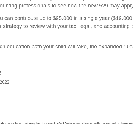
ccounting professionals to see how the new 529 may apply 
 can contribute up to $95,000 in a single year ($19,000 
 strategy to review with your tax, legal, and accounting p
ich education path your child will take, the expanded ru
5
 2022
on on a topic that may be of interest. FMG Suite is not affiliated with the named broker-deal