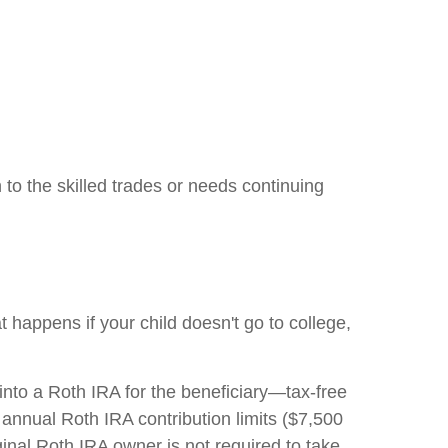
 to the skilled trades or needs continuing
happens if your child doesn't go to college,
nto a Roth IRA for the beneficiary—tax-free
 annual Roth IRA contribution limits ($7,500
iginal Roth IRA owner is not required to take