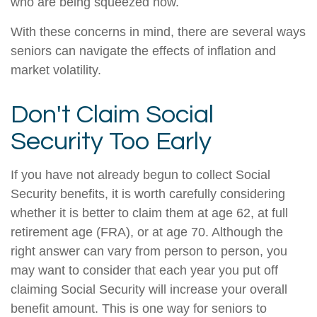
who are being squeezed now.
With these concerns in mind, there are several ways
seniors can navigate the effects of inflation and
market volatility.
Don't Claim Social
Security Too Early
If you have not already begun to collect Social
Security benefits, it is worth carefully considering
whether it is better to claim them at age 62, at full
retirement age (FRA), or at age 70. Although the
right answer can vary from person to person, you
may want to consider that each year you put off
claiming Social Security will increase your overall
benefit amount. This is one way for seniors to