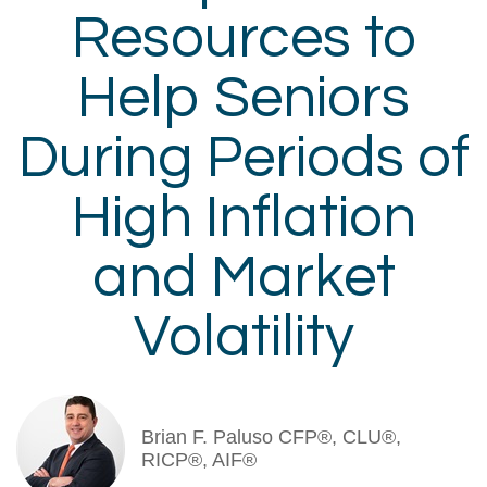
Resources to
Help Seniors
During Periods of
High Inflation
and Market
Volatility
Brian F. Paluso CFP®, CLU®,
RICP®, AIF®