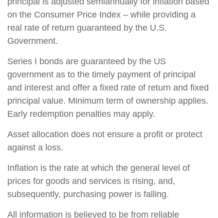
principal is adjusted semiannually for inflation based
on the Consumer Price Index – while providing a
real rate of return guaranteed by the U.S.
Government.
Series I bonds are guaranteed by the US
government as to the timely payment of principal
and interest and offer a fixed rate of return and fixed
principal value. Minimum term of ownership applies.
Early redemption penalties may apply.
Asset allocation does not ensure a profit or protect
against a loss.
Inflation is the rate at which the general level of
prices for goods and services is rising, and,
subsequently, purchasing power is falling.
All information is believed to be from reliable