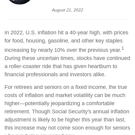
August 21, 2022
In 2022, U.S. inflation hit a 40-year high, with prices
for food, housing, gasoline, and other key staples
1
increasing by nearly 10% over the previous year.
During these uncertain times, stocks have continued
a roller-coaster ride that has given heartburn to
financial professionals and investors alike.
For retirees and seniors on a fixed income, the true
costs of inflation and market volatility can be much
higher—potentially jeopardizing a comfortable
retirement. Though Social Security's annual inflation
adjustment is likely to be higher this year than last,
this increase may not come soon enough for seniors