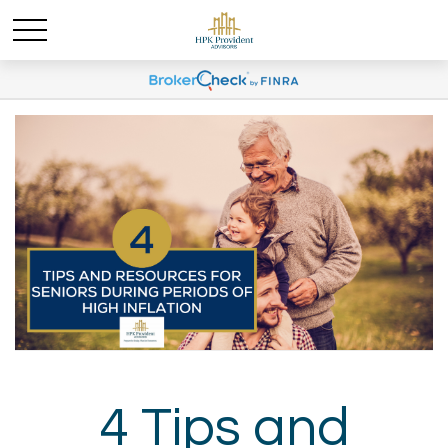
4 Tips and