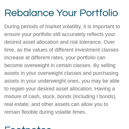
Rebalance Your Portfolio
During periods of market volatility, it is important to
ensure your portfolio still accurately reflects your
desired asset allocation and risk tolerance. Over
time, as the values of different investment classes
increase at different rates, your portfolio can
become overweight in certain classes. By selling
assets in your overweight classes and purchasing
assets in your underweight ones, you may be able
to regain your desired asset allocation. Having a
mixture of cash, stock, bonds (including I bonds),
real estate, and other assets can allow you to
remain flexible during volatile times.