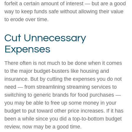
forfeit a certain amount of interest — but are a good
way to keep funds safe without allowing their value
to erode over time.
Cut Unnecessary
Expenses
There often is not much to be done when it comes
to the major budget-busters like housing and
insurance. But by cutting the expenses you do not
need — from streamlining streaming services to
switching to generic brands for food purchases —
you may be able to free up some money in your
budget to put toward other price increases. If it has
been a while since you did a top-to-bottom budget
review, now may be a good time.