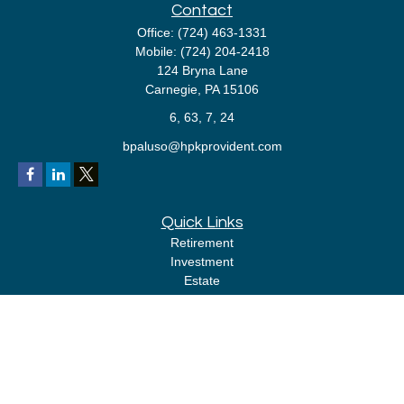
Contact
Office:
(724) 463-1331
Mobile:
(724) 204-2418
124 Bryna Lane
Carnegie,
PA
15106
6, 63, 7, 24
bpaluso@hpkprovident.com
Quick Links
Retirement
Investment
Estate
Insurance
Tax
Money
Lifestyle
Latest Articles
All Videos