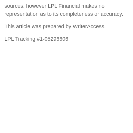
sources; however LPL Financial makes no
representation as to its completeness or accuracy.
This article was prepared by WriterAccess.
LPL Tracking #1-05296606