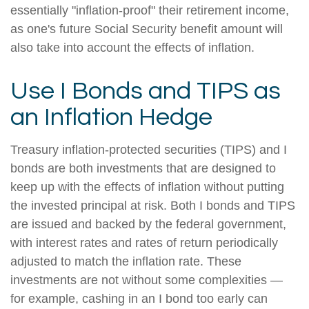
essentially "inflation-proof" their retirement income,
as one's future Social Security benefit amount will
also take into account the effects of inflation.
Use I Bonds and TIPS as
an Inflation Hedge
Treasury inflation-protected securities (TIPS) and I
bonds are both investments that are designed to
keep up with the effects of inflation without putting
the invested principal at risk. Both I bonds and TIPS
are issued and backed by the federal government,
with interest rates and rates of return periodically
adjusted to match the inflation rate. These
investments are not without some complexities —
for example, cashing in an I bond too early can