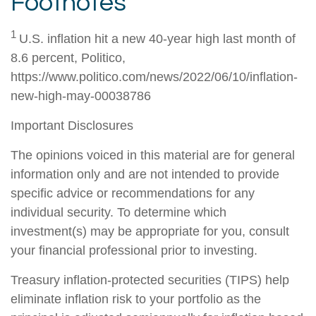
Footnotes
1
U.S. inflation hit a new 40-year high last month of
8.6 percent, Politico,
https://www.politico.com/news/2022/06/10/inflation-
new-high-may-00038786
Important Disclosures
The opinions voiced in this material are for general
information only and are not intended to provide
specific advice or recommendations for any
individual security. To determine which
investment(s) may be appropriate for you, consult
your financial professional prior to investing.
Treasury inflation-protected securities (TIPS) help
eliminate inflation risk to your portfolio as the