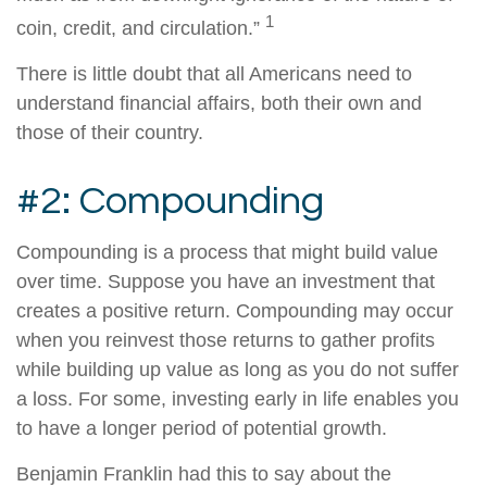
1
coin, credit, and circulation.”
There is little doubt that all Americans need to
understand financial affairs, both their own and
those of their country.
#2: Compounding
Compounding is a process that might build value
over time. Suppose you have an investment that
creates a positive return. Compounding may occur
when you reinvest those returns to gather profits
while building up value as long as you do not suffer
a loss. For some, investing early in life enables you
to have a longer period of potential growth.
Benjamin Franklin had this to say about the