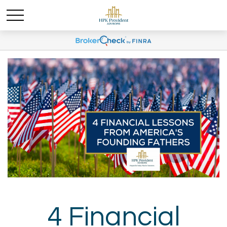
4 Financial