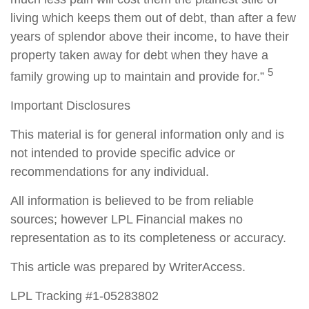
living which keeps them out of debt, than after a few
years of splendor above their income, to have their
property taken away for debt when they have a
5
family growing up to maintain and provide for.”
Important Disclosures
This material is for general information only and is
not intended to provide specific advice or
recommendations for any individual.
All information is believed to be from reliable
sources; however LPL Financial makes no
representation as to its completeness or accuracy.
This article was prepared by WriterAccess.
LPL Tracking #1-05283802