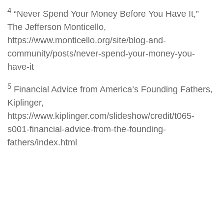
4
“Never Spend Your Money Before You Have It,”
The Jefferson Monticello,
https://www.monticello.org/site/blog-and-
community/posts/never-spend-your-money-you-
have-it
5
Financial Advice from America’s Founding Fathers,
Kiplinger,
https://www.kiplinger.com/slideshow/credit/t065-
s001-financial-advice-from-the-founding-
fathers/index.html