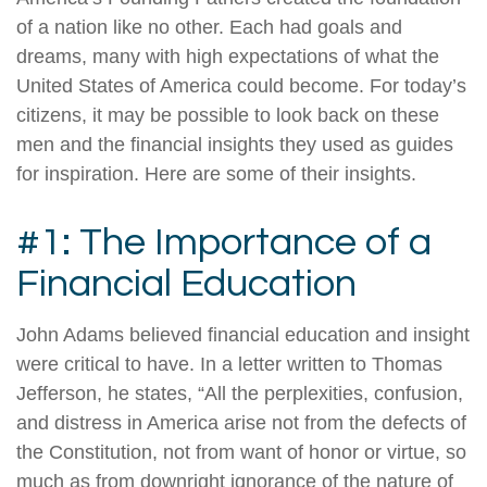
of a nation like no other. Each had goals and
dreams, many with high expectations of what the
United States of America could become. For today’s
citizens, it may be possible to look back on these
men and the financial insights they used as guides
for inspiration. Here are some of their insights.
#1: The Importance of a
Financial Education
John Adams believed financial education and insight
were critical to have. In a letter written to Thomas
Jefferson, he states, “All the perplexities, confusion,
and distress in America arise not from the defects of
the Constitution, not from want of honor or virtue, so
much as from downright ignorance of the nature of