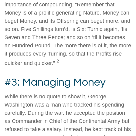
importance of compounding. “Remember that
Money is of a prolific generating Nature. Money can
beget Money, and its Offspring can beget more, and
so on. Five Shillings turn’d, is Six: Turn’d again, ’tis
Seven and Three Pence; and so on ’til it becomes
an Hundred Pound. The more there is of it, the more
it produces every Turning, so that the Profits rise
2
quicker and quicker.”
#3: Managing Money
While there is no quote to show it, George
Washington was a man who tracked his spending
carefully. During the war, he accepted the position
as Commander in Chief of the Continental Army but
refused to take a salary. Instead, he kept track of his