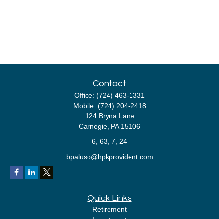
Contact
Office:
(724) 463-1331
Mobile:
(724) 204-2418
124 Bryna Lane
Carnegie,
PA
15106
6, 63, 7, 24
bpaluso@hpkprovident.com
Quick Links
Retirement