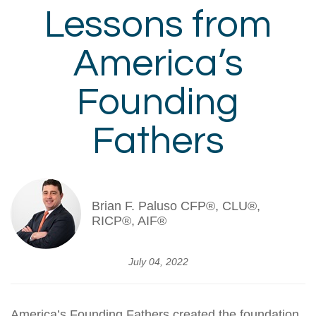
Lessons from
America’s
Founding
Fathers
Brian F. Paluso CFP®, CLU®,
RICP®, AIF®
July 04, 2022
America’s Founding Fathers created the foundation