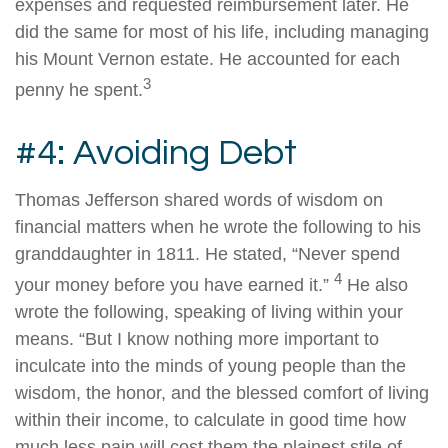
expenses and requested reimbursement later. He
did the same for most of his life, including managing
his Mount Vernon estate. He accounted for each
3
penny he spent.
#4: Avoiding Debt
Thomas Jefferson shared words of wisdom on
financial matters when he wrote the following to his
granddaughter in 1811. He stated, “Never spend
4
your money before you have earned it.”
He also
wrote the following, speaking of living within your
means. “But I know nothing more important to
inculcate into the minds of young people than the
wisdom, the honor, and the blessed comfort of living
within their income, to calculate in good time how
much less pain will cost them the plainest stile of