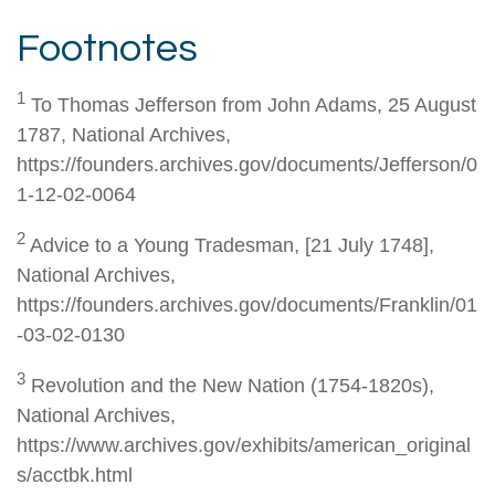
Footnotes
1
To Thomas Jefferson from John Adams, 25 August
1787, National Archives,
https://founders.archives.gov/documents/Jefferson/0
1-12-02-0064
2
Advice to a Young Tradesman, [21 July 1748],
National Archives,
https://founders.archives.gov/documents/Franklin/01
-03-02-0130
3
Revolution and the New Nation (1754-1820s),
National Archives,
https://www.archives.gov/exhibits/american_original
s/acctbk.html