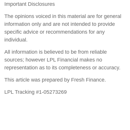
Important Disclosures
The opinions voiced in this material are for general
information only and are not intended to provide
specific advice or recommendations for any
individual.
All information is believed to be from reliable
sources; however LPL Financial makes no
representation as to its completeness or accuracy.
This article was prepared by Fresh Finance.
LPL Tracking #1-05273269