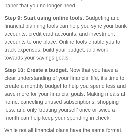
paper that you no longer need.
Step 9: Start using online tools.
Budgeting and
financial planning tools can help you sync your bank
accounts, credit card accounts, and investment
accounts to one place. Online tools enable you to
track expenses, build your budget, and work
towards your savings goals.
Step 10: Create a budget.
Now that you have a
clear understanding of your financial life, it's time to
create a monthly budget to help you spend less and
save more for your financial goals. Making meals at
home, canceling unused subscriptions, shopping
less, and only 'treating yourself' once or twice a
month can help keep your spending in check.
While not all financial plans have the same format,