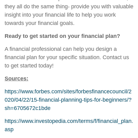
they all do the same thing- provide you with valuable
insight into your financial life to help you work
towards your financial goals.
Ready to get started on your financial plan?
A financial professional can help you design a
financial plan for your specific situation. Contact us
to get started today!
Sources:
https://www.forbes.com/sites/forbesfinancecouncil/2
020/04/22/15-financial-planning-tips-for-beginners/?
sh=6705672c1bde
https://www.investopedia.com/terms/f/financial_plan.
asp