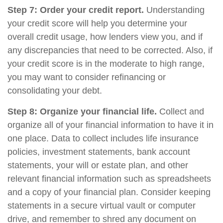
Step 7: Order your credit report.
Understanding
your credit score will help you determine your
overall credit usage, how lenders view you, and if
any discrepancies that need to be corrected. Also, if
your credit score is in the moderate to high range,
you may want to consider refinancing or
consolidating your debt.
Step 8: Organize your financial life.
Collect and
organize all of your financial information to have it in
one place. Data to collect includes life insurance
policies, investment statements, bank account
statements, your will or estate plan, and other
relevant financial information such as spreadsheets
and a copy of your financial plan. Consider keeping
statements in a secure virtual vault or computer
drive, and remember to shred any document on