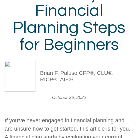
Financial
Planning Steps
for Beginners
Brian F. Paluso CFP®, CLU®,
RICP®, AIF®
October 26, 2022
If you've never engaged in financial planning and
are unsure how to get started, this article is for you.
A financial plan starts by evaluating your current