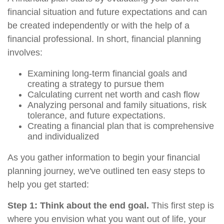
financial situation and future expectations and can
be created independently or with the help of a
financial professional. In short, financial planning
involves:
Examining long-term financial goals and
creating a strategy to pursue them
Calculating current net worth and cash flow
Analyzing personal and family situations, risk
tolerance, and future expectations.
Creating a financial plan that is comprehensive
and individualized
As you gather information to begin your financial
planning journey, we've outlined ten easy steps to
help you get started:
Step 1: Think about the end goal.
This first step is
where you envision what you want out of life, your