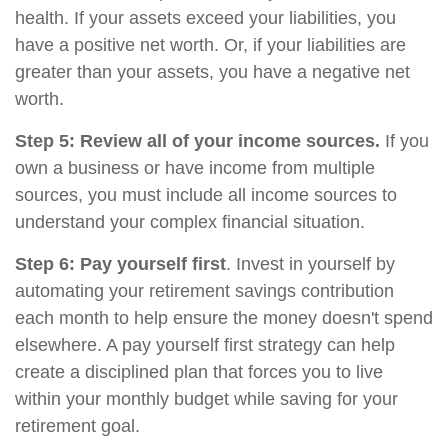
health. If your assets exceed your liabilities, you
have a positive net worth. Or, if your liabilities are
greater than your assets, you have a negative net
worth.
Step 5: Review all of your income sources.
If you
own a business or have income from multiple
sources, you must include all income sources to
understand your complex financial situation.
Step 6: Pay yourself first
. Invest in yourself by
automating your retirement savings contribution
each month to help ensure the money doesn't spend
elsewhere. A pay yourself first strategy can help
create a disciplined plan that forces you to live
within your monthly budget while saving for your
retirement goal.