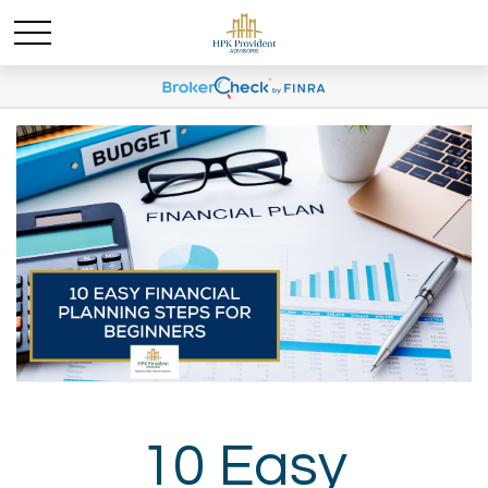
10 Easy