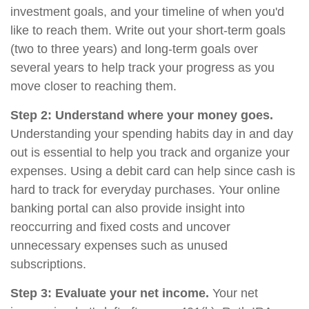
investment goals, and your timeline of when you'd
like to reach them. Write out your short-term goals
(two to three years) and long-term goals over
several years to help track your progress as you
move closer to reaching them.
Step 2: Understand where your money goes.
Understanding your spending habits day in and day
out is essential to help you track and organize your
expenses. Using a debit card can help since cash is
hard to track for everyday purchases. Your online
banking portal can also provide insight into
reoccurring and fixed costs and uncover
unnecessary expenses such as unused
subscriptions.
Step 3: Evaluate your net income.
Your net