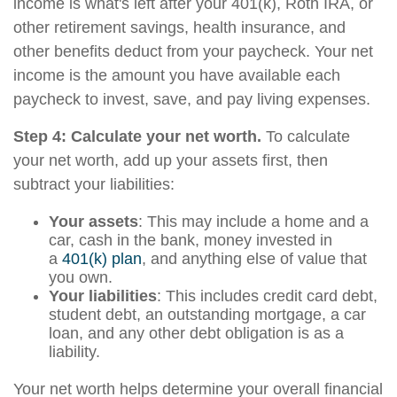
income is what's left after your 401(k), Roth IRA, or
other retirement savings, health insurance, and
other benefits deduct from your paycheck. Your net
income is the amount you have available each
paycheck to invest, save, and pay living expenses.
Step 4: Calculate your net worth.
To calculate
your net worth, add up your assets first, then
subtract your liabilities:
Your assets
: This may include a home and a
car, cash in the bank, money invested in
a
401(k) plan
, and anything else of value that
you own.
Your liabilities
: This includes credit card debt,
student debt, an outstanding mortgage, a car
loan, and any other debt obligation is as a
liability.
Your net worth helps determine your overall financial