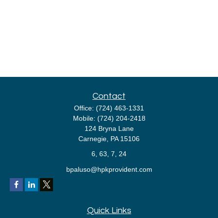
Contact
Office:
(724) 463-1331
Mobile:
(724) 204-2418
124 Bryna Lane
Carnegie,
PA
15106
6, 63, 7, 24
bpaluso@hpkprovident.com
Quick Links