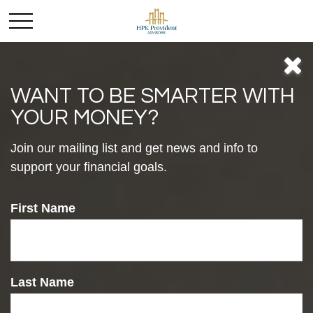
WANT TO BE SMARTER WITH
YOUR MONEY?
Join our mailing list and get news and info to
support your financial goals.
First Name
Last Name